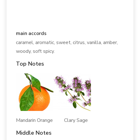
main accords
caramel, aromatic, sweet, citrus, vanilla, amber,
woody, soft spicy.
Top Notes
Mandarin Orange Clary Sage
Middle Notes