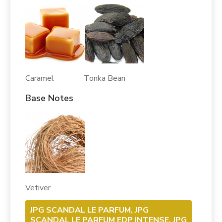
Caramel Tonka Bean
Base Notes
Vetiver
JPG SCANDAL LE PARFUM, JPG
SCANDAL LE PARFUM EDP INTENSE, JPG