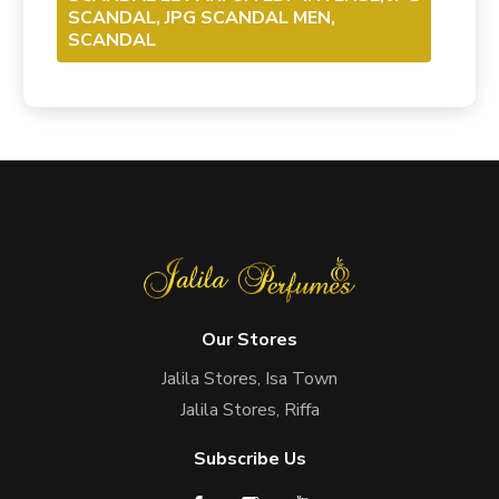
SCANDAL, JPG SCANDAL MEN,
SCANDAL
Our Stores
Jalila Stores, Isa Town
Jalila Stores, Riffa
Subscribe Us