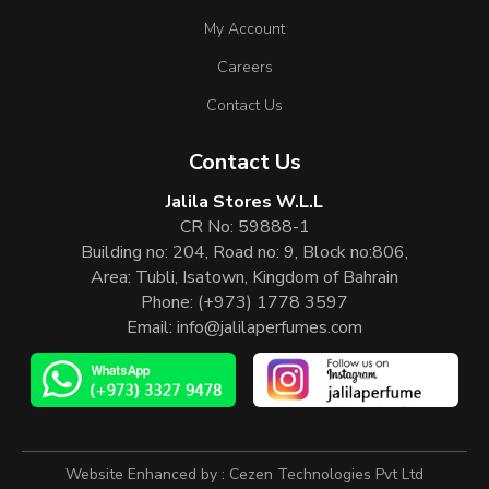
My Account
Careers
Contact Us
Contact Us
Jalila Stores W.L.L
CR No: 59888-1
Building no: 204, Road no: 9, Block no:806,
Area: Tubli, Isatown, Kingdom of Bahrain
Phone:
(+973) 1778 3597
Email:
info@jalilaperfumes.com
Website Enhanced by :
Cezen Technologies Pvt Ltd