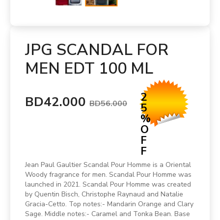
JPG SCANDAL FOR
MEN EDT 100 ML
2
BD42.000
BD56.000
5
%
O
F
F
Jean Paul Gaultier Scandal Pour Homme is a Oriental
Woody fragrance for men. Scandal Pour Homme was
launched in 2021. Scandal Pour Homme was created
by Quentin Bisch, Christophe Raynaud and Natalie
Gracia-Cetto. Top notes:- Mandarin Orange and Clary
Sage. Middle notes:- Caramel and Tonka Bean. Base