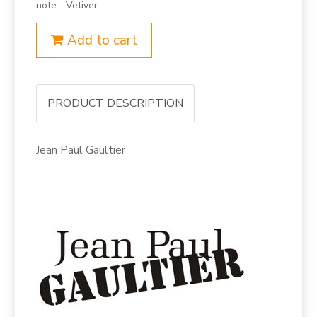
note:- Vetiver.
Add to cart
PRODUCT DESCRIPTION
Jean Paul Gaultier