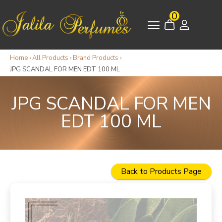
0
Home
›
All Products
›
Brand Products
›
JPG SCANDAL FOR MEN EDT 100 ML
JPG SCANDAL FOR MEN
EDT 100 ML
Back to Products Page