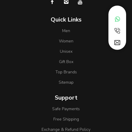
Quick Links
Men
Women
Unisex
Gift Box
Top Brands
Sitemap
Support
Safe Payments
Free Shipping
Exchange & Refund Policy