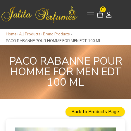
0
Home
›
All Products
›
Brand Products
›
PACO RABANNE POUR HOMME FOR MEN EDT 100 ML
PACO RABANNE POUR
HOMME FOR MEN EDT
100 ML
Back to Products Page