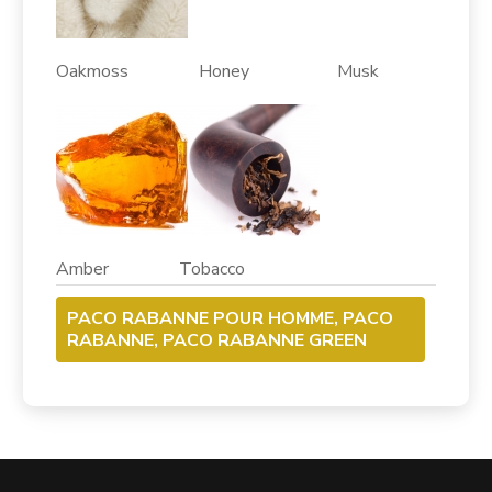
Oakmoss Honey Musk
Amber Tobacco
PACO RABANNE POUR HOMME, PACO
RABANNE, PACO RABANNE GREEN