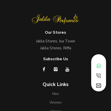
Our Stores
Jalila Stores, Isa Town
Jalila Stores, Riffa
Subscribe Us
Quick Links
Men
Women