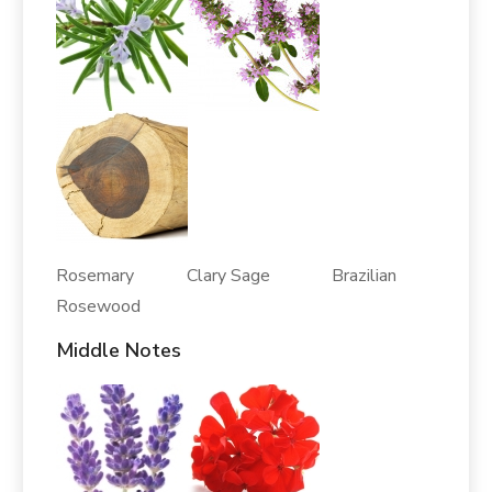
Rosemary Clary Sage Brazilian
Rosewood
Middle Notes