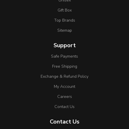
Unisex
Gift Box
Top Brands
Sitemap
Support
Safe Payments
Free Shipping
Exchange & Refund Policy
My Account
Careers
Contact Us
Contact Us