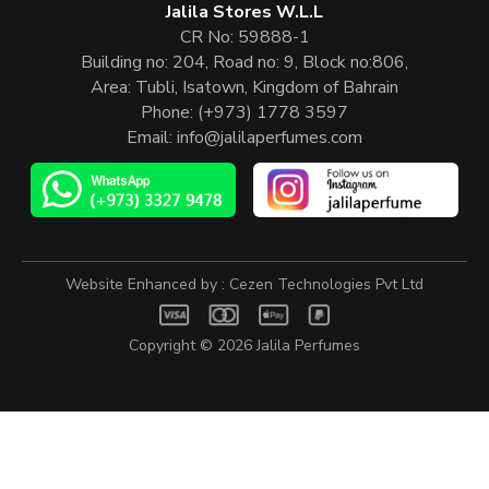
Jalila Stores W.L.L
CR No: 59888-1
Building no: 204, Road no: 9, Block no:806,
Area: Tubli, Isatown, Kingdom of Bahrain
Phone:
(+973) 1778 3597
Email:
info@jalilaperfumes.com
Website Enhanced by :
Cezen Technologies Pvt Ltd
Copyright © 2026
Jalila Perfumes