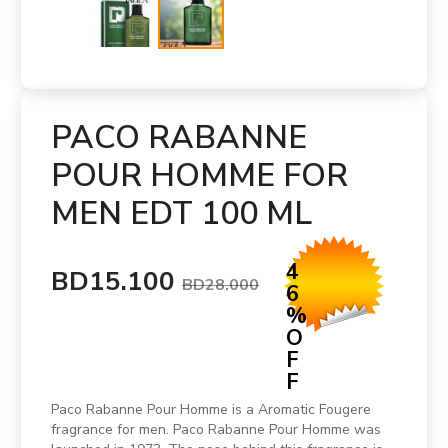
PACO RABANNE
POUR HOMME FOR
MEN EDT 100 ML
4
BD15.100
BD28.000
6
%
O
F
F
Paco Rabanne Pour Homme is a Aromatic Fougere
fragrance for men. Paco Rabanne Pour Homme was