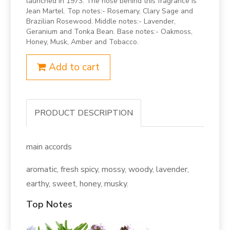
launched in 1973. The nose behind this fragrance is
Jean Martel. Top notes:- Rosemary, Clary Sage and
Brazilian Rosewood. Middle notes:- Lavender,
Geranium and Tonka Bean. Base notes:- Oakmoss,
Honey, Musk, Amber and Tobacco.
Add to cart
PRODUCT DESCRIPTION
main accords
aromatic, fresh spicy, mossy, woody, lavender,
earthy, sweet, honey, musky.
Top Notes