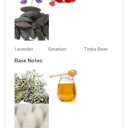
Lavender Geranium Tonka Bean
Base Notes