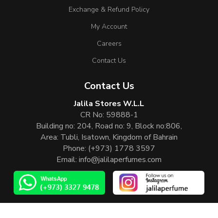
Exchange & Refund Policy
My Account
Careers
Contact Us
Contact Us
Jalila Stores W.L.L
CR No: 59888-1
Building no: 204, Road no: 9, Block no:806,
Area: Tubli, Isatown, Kingdom of Bahrain
Phone:
(+973) 1778 3597
Email:
info@jalilaperfumes.com