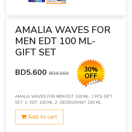
AMALIA WAVES FOR
MEN EDT 100 ML-
GIFT SET
30%
BD5.600
BD8.000
OFF
AMALIA WAVES FOR MEN EDT 100 ML- 2 PCS GIFT
SET. 1- EDT 100 ML. 2- DEODORANT 200 ML
Add to cart