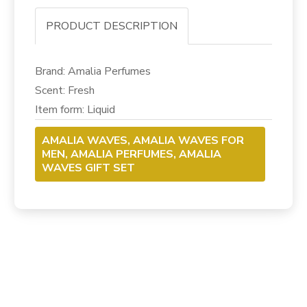
PRODUCT DESCRIPTION
Brand: Amalia Perfumes
Scent: Fresh
Item form: Liquid
AMALIA WAVES, AMALIA WAVES FOR
MEN, AMALIA PERFUMES, AMALIA
WAVES GIFT SET