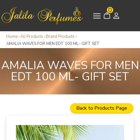
0
Home
›
All Products
›
Brand Products
›
AMALIA WAVES FOR MEN EDT 100 ML- GIFT SET
AMALIA WAVES FOR MEN
EDT 100 ML- GIFT SET
Back to Products Page