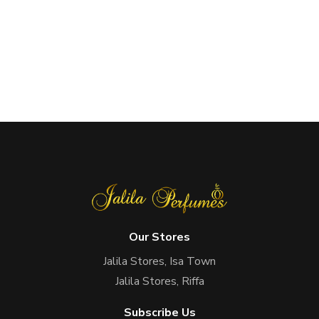
Our Stores
Jalila Stores, Isa Town
Jalila Stores, Riffa
Subscribe Us