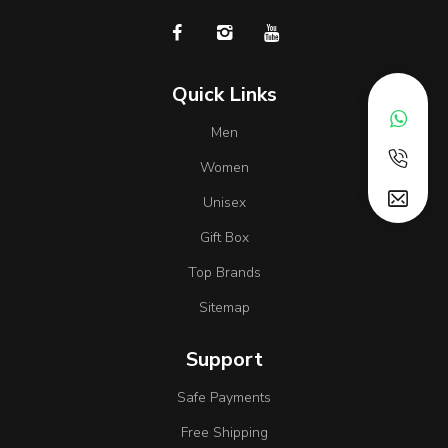
Quick Links
Men
Women
Unisex
Gift Box
Top Brands
Sitemap
Support
Safe Payments
Free Shipping