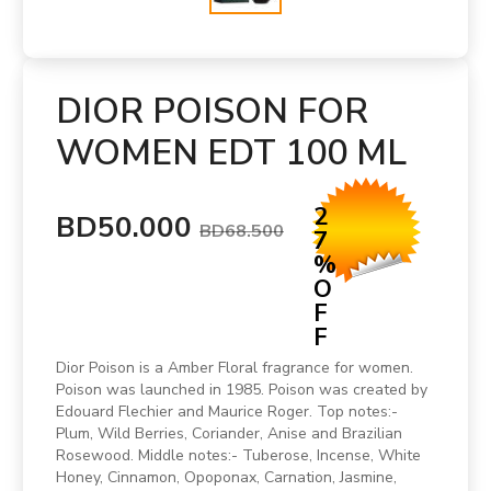
DIOR POISON FOR
WOMEN EDT 100 ML
2
BD50.000
BD68.500
7
%
O
F
F
Dior Poison is a Amber Floral fragrance for women.
Poison was launched in 1985. Poison was created by
Edouard Flechier and Maurice Roger. Top notes:-
Plum, Wild Berries, Coriander, Anise and Brazilian
Rosewood. Middle notes:- Tuberose, Incense, White
Honey, Cinnamon, Opoponax, Carnation, Jasmine,