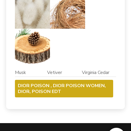
Musk Vetiver Virginia Cedar
DIOR POISON , DIOR POISON WOMEN,
DIOR, POISON EDT