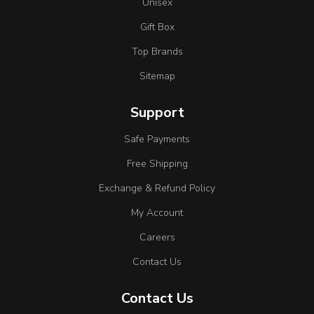
Unisex
Gift Box
Top Brands
Sitemap
Support
Safe Payments
Free Shipping
Exchange & Refund Policy
My Account
Careers
Contact Us
Contact Us