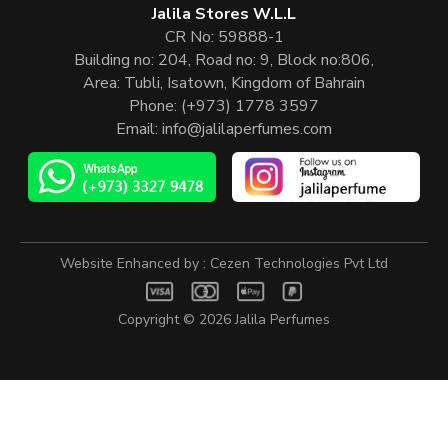
Jalila Stores W.L.L
CR No: 59888-1
Building no: 204, Road no: 9, Block no:806,
Area: Tubli, Isatown, Kingdom of Bahrain
Phone:
(+973) 1778 3597
Email:
info@jalilaperfumes.com
Website Enhanced by :
Cezen Technologies Pvt Ltd
Copyright © 2026
Jalila Perfumes