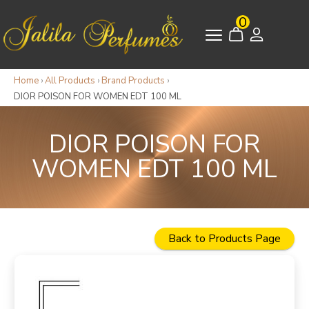
0
Home
›
All Products
›
Brand Products
›
DIOR POISON FOR WOMEN EDT 100 ML
DIOR POISON FOR
WOMEN EDT 100 ML
Back to Products Page