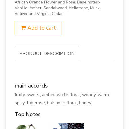
African Orange Flower and Rose. Base notes:-
Vanille, Amber, Sandalwood, Heliotrope, Musk,
Vetiver and Virginia Cedar.
Add to cart
PRODUCT DESCRIPTION
main accords
fruity, sweet, amber, white floral, woody, warm
spicy, tuberose, balsamic, floral, honey.
Top Notes