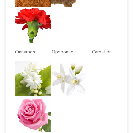
Cinnamon Opoponax Carnation