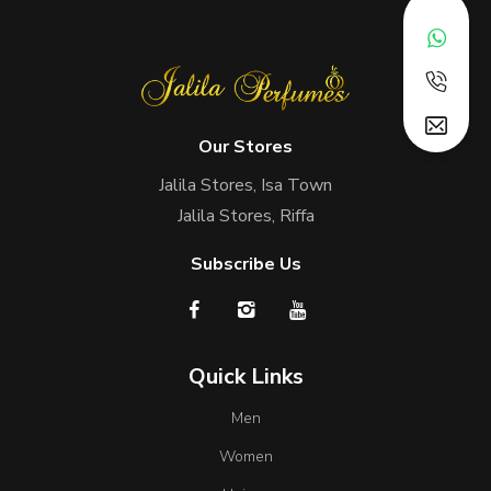
Our Stores
Jalila Stores, Isa Town
Jalila Stores, Riffa
Subscribe Us
Quick Links
Men
Women