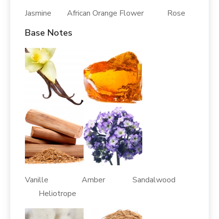
Jasmine African Orange Flower Rose
Base Notes
Vanille Amber Sandalwood
Heliotrope