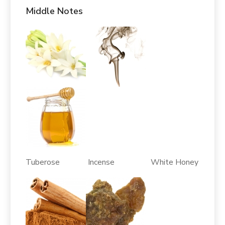
Middle Notes
Tuberose Incense White Honey