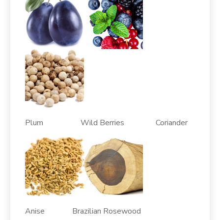
Plum Wild Berries Coriander
Anise Brazilian Rosewood