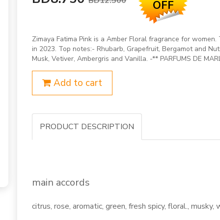
BD12.500
OFF
Zimaya Fatima Pink is a Amber Floral fragrance for women. 
in 2023. Top notes:- Rhubarb, Grapefruit, Bergamot and Nut
Musk, Vetiver, Ambergris and Vanilla. -** PARFUMS DE MAR
Add to cart
PRODUCT DESCRIPTION
main accords
citrus, rose, aromatic, green, fresh spicy, floral., musky, 