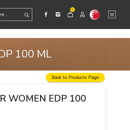
0
DP 100 ML
Back to Products Page
OR WOMEN EDP 100