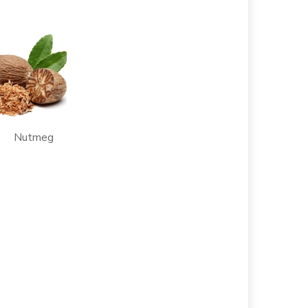
Nutmeg