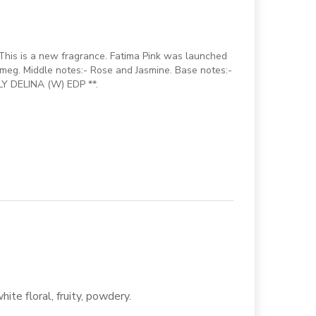
This is a new fragrance. Fatima Pink was launched
meg. Middle notes:- Rose and Jasmine. Base notes:-
LY DELINA (W) EDP **.
white floral, fruity, powdery.