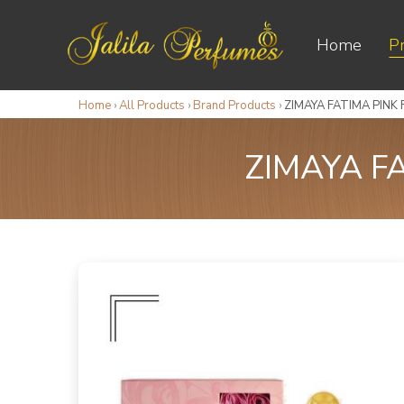
Home
P
Home
›
All Products
›
Brand Products
›
ZIMAYA FATIMA PINK
ZIMAYA F