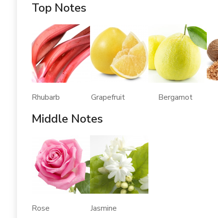
Top Notes
Rhubarb Grapefruit Bergamot 
Middle Notes
Rose Jasmine