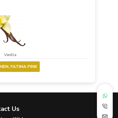
nilla
MEN, FATIMA PINK
act Us