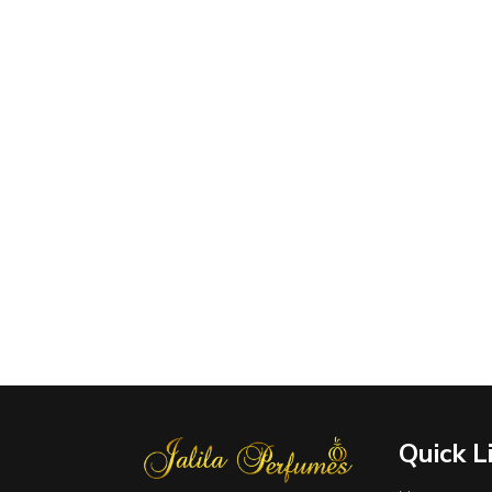
Quick L