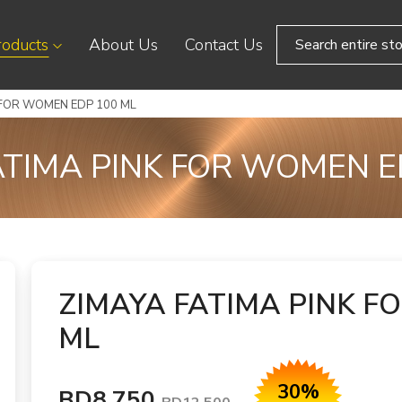
roducts
About Us
Contact Us
 FOR WOMEN EDP 100 ML
ATIMA PINK FOR WOMEN E
ZIMAYA FATIMA PINK F
ML
30%
BD8.750