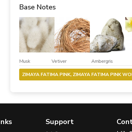
Base Notes
Musk Vetiver Ambergris Va
ZIMAYA FATIMA PINK, ZIMAYA FATIMA PINK WO
inks
Support
Cont