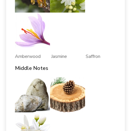
Amberwood Jasmine Saffron
Middle Notes