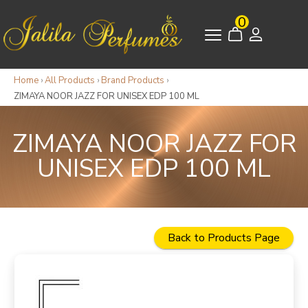
0
Home
›
All Products
›
Brand Products
›
ZIMAYA NOOR JAZZ FOR UNISEX EDP 100 ML
ZIMAYA NOOR JAZZ FOR
UNISEX EDP 100 ML
Back to Products Page