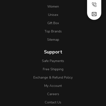
Women
Unisex
Gift Box
Top Brands
Sitemap
Support
Safe Payments
Free Shipping
Exchange & Refund Policy
My Account
Careers
Contact Us