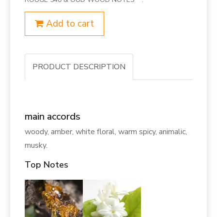
Add to cart
PRODUCT DESCRIPTION
main accords
woody, amber, white floral, warm spicy, animalic,
musky.
Top Notes