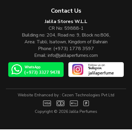
Contact Us
Jalila Stores W.L.L
CR No: 59888-1
Building no: 204, Road no: 9, Block no:806,
Area: Tubli, Isatown, Kingdom of Bahrain
Phone:
(+973) 1778 3597
Email:
info@jalilaperfumes.com
Website Enhanced by :
Cezen Technologies Pvt Ltd
Copyright © 2026
Jalila Perfumes