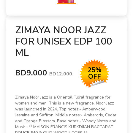
ZIMAYA NOOR JAZZ
FOR UNISEX EDP 100
ML
25%
BD9.000
BD12.000
OFF
Zimaya Noor Jazz is a Oriental Floral fragrance for
women and men. This is a new fragrance. Noor Jazz
was launched in 2024. Top notes:- Amberwood,
Jasmine and Saffron. Middle notes:- Ambergris, Cedar
and Orange Blossom. Base notes:- Woody Notes and
Musk. -** MAISON FRANCIS KURKDJIAN BACCARAT
ROUGE 540 & OUD WOOD NOTES **.