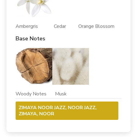
Ambergris Cedar Orange Blossom
Base Notes
Woody Notes Musk
ZIMAYA NOOR JAZZ, NOOR JAZZ,
ZIMAYA, NOOR