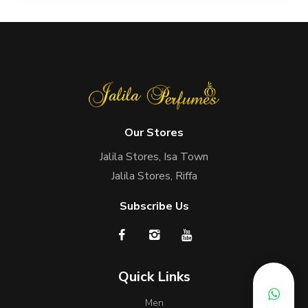
Our Stores
Jalila Stores, Isa Town
Jalila Stores, Riffa
Subscribe Us
Quick Links
Men