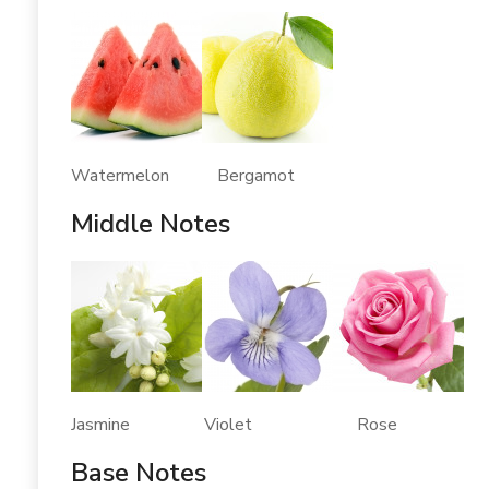
Watermelon Bergamot
Middle Notes
Jasmine Violet Rose
Base Notes