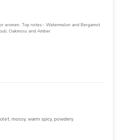
e for women. Top notes:- Watermelon and Bergamot.
houli, Oakmoss and Amber.
 violet, mossy, warm spicy, powdery.