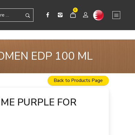
0
OMEN EDP 100 ML
Back to Products Page
 ME PURPLE FOR