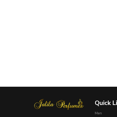
Quick L
Men