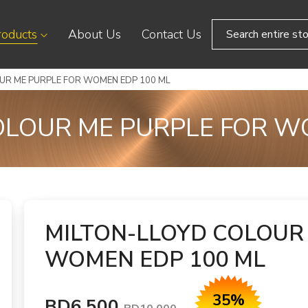
roducts
About Us
Contact Us
UR ME PURPLE FOR WOMEN EDP 100 ML
OLOUR ME PURPLE FOR W
MILTON-LLOYD COLOUR
WOMEN EDP 100 ML
35%
BD6.500