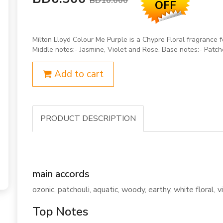
BD10.000
OFF
Milton Lloyd Colour Me Purple is a Chypre Floral fragranc
Middle notes:- Jasmine, Violet and Rose. Base notes:- Patc
Add to cart
PRODUCT DESCRIPTION
main accords
ozonic, patchouli, aquatic, woody, earthy, white floral,
Top Notes