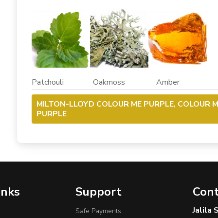
Patchouli Oakmoss Amber
MILTON-LLOYD COLOUR ME PURPLE, COLOUR 
PURPLE
inks
Support
Cont
Jalila
Safe Payments