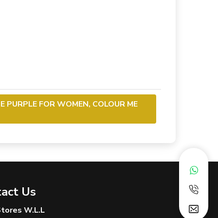
ME PURPLE FOR WOMEN, COLOUR ME
act Us
 Stores W.L.L