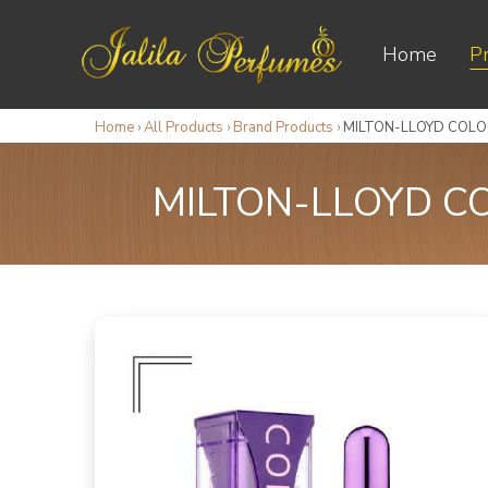
Home
P
Home
›
All Products
›
Brand Products
›
MILTON-LLOYD COLO
MILTON-LLOYD C