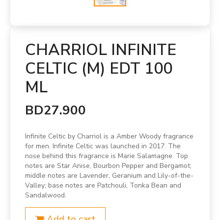
CHARRIOL INFINITE
CELTIC (M) EDT 100
ML
BD27.900
Infinite Celtic by Charriol is a Amber Woody fragrance
for men. Infinite Celtic was launched in 2017. The
nose behind this fragrance is Marie Salamagne. Top
notes are Star Anise, Bourbon Pepper and Bergamot;
middle notes are Lavender, Geranium and Lily-of-the-
Valley; base notes are Patchouli, Tonka Bean and
Sandalwood.
Add to cart