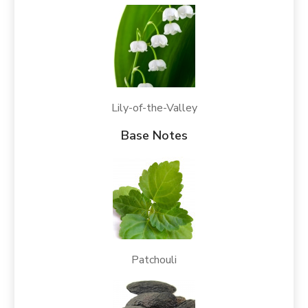
Lily-of-the-Valley
Base Notes
Patchouli