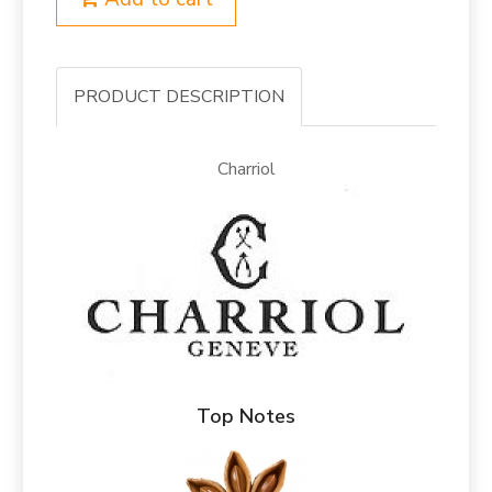
PRODUCT DESCRIPTION
Charriol
Top Notes