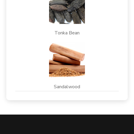
Tonka Bean
Sandalwood