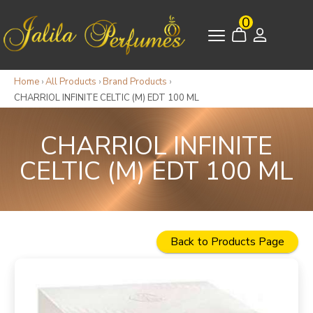
0
Home
›
All Products
›
Brand Products
›
CHARRIOL INFINITE CELTIC (M) EDT 100 ML
CHARRIOL INFINITE
CELTIC (M) EDT 100 ML
Back to Products Page