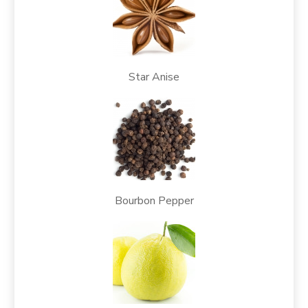
Star Anise
Bourbon Pepper