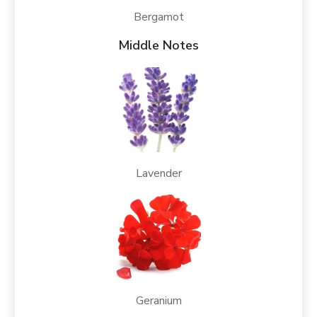
Bergamot
Middle Notes
Lavender
Geranium