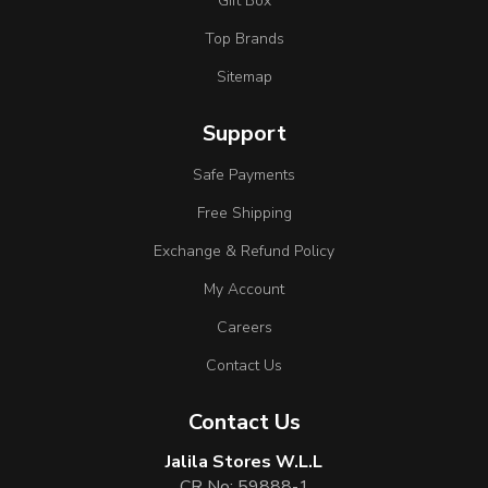
Gift Box
Top Brands
Sitemap
Support
Safe Payments
Free Shipping
Exchange & Refund Policy
My Account
Careers
Contact Us
Contact Us
Jalila Stores W.L.L
CR No: 59888-1