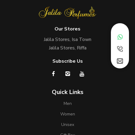
Our Stores
Jalila Stores, Isa Town
Jalila Stores, Riffa
Subscribe Us
Quick Links
Men
Women
Unisex