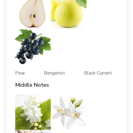
Pear Bergamot Black Currant
Middle Notes