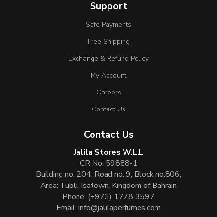
Support
Safe Payments
Free Shipping
Exchange & Refund Policy
My Account
Careers
Contact Us
Contact Us
Jalila Stores W.L.L
CR No: 59888-1
Building no: 204, Road no: 9, Block no:806,
Area: Tubli, Isatown, Kingdom of Bahrain
Phone:
(+973) 1778 3597
Email:
info@jalilaperfumes.com