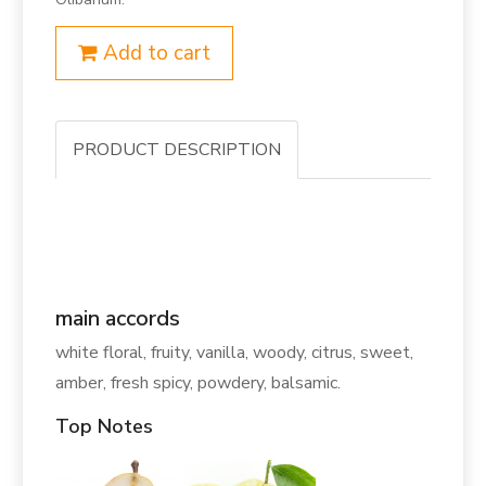
Add to cart
PRODUCT DESCRIPTION
main accords
white floral, fruity, vanilla, woody, citrus, sweet,
amber, fresh spicy, powdery, balsamic.
Top Notes