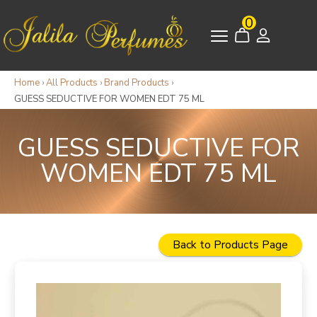
0
Home
›
All Products
›
Brand Products
›
GUESS SEDUCTIVE FOR WOMEN EDT 75 ML
GUESS SEDUCTIVE FOR
WOMEN EDT 75 ML
Back to Products Page