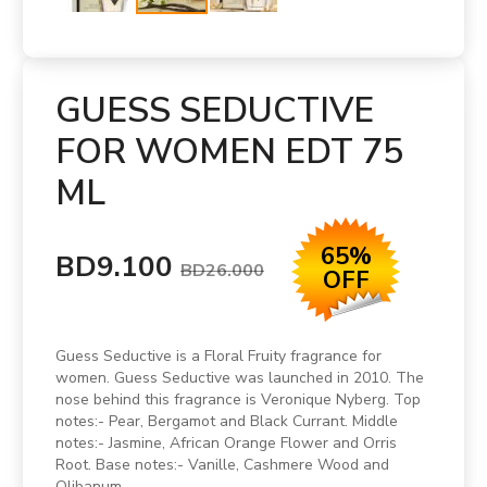
GUESS SEDUCTIVE
FOR WOMEN EDT 75
ML
65%
BD9.100
BD26.000
OFF
Guess Seductive is a Floral Fruity fragrance for
women. Guess Seductive was launched in 2010. The
nose behind this fragrance is Veronique Nyberg. Top
notes:- Pear, Bergamot and Black Currant. Middle
notes:- Jasmine, African Orange Flower and Orris
Root. Base notes:- Vanille, Cashmere Wood and
Olibanum.