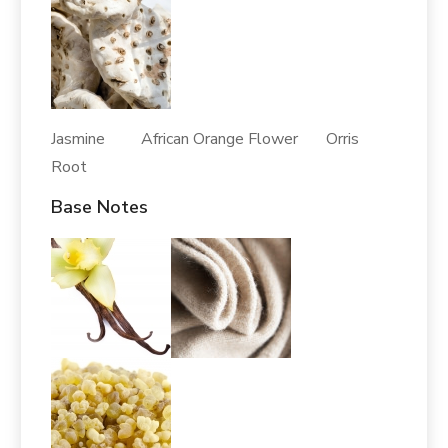
Jasmine African Orange Flower Orris
Root
Base Notes