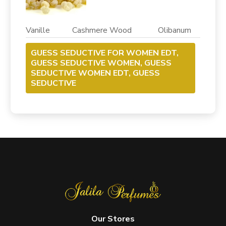
Vanille Cashmere Wood Olibanum
GUESS SEDUCTIVE FOR WOMEN EDT,
GUESS SEDUCTIVE WOMEN, GUESS
SEDUCTIVE WOMEN EDT, GUESS
SEDUCTIVE
Our Stores