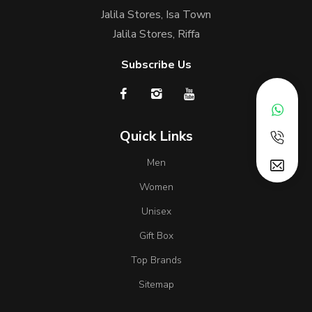
Jalila Stores, Isa Town
Jalila Stores, Riffa
Subscribe Us
Quick Links
Men
Women
Unisex
Gift Box
Top Brands
Sitemap