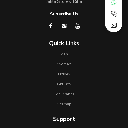
Jalila Stores, Riffa
Subscribe Us
Quick Links
Men
Women
Unisex
Gift Box
Top Brands
Sitemap
Support