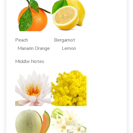
Peach Bergamot
Manarin Orange Lemon
Middle Notes