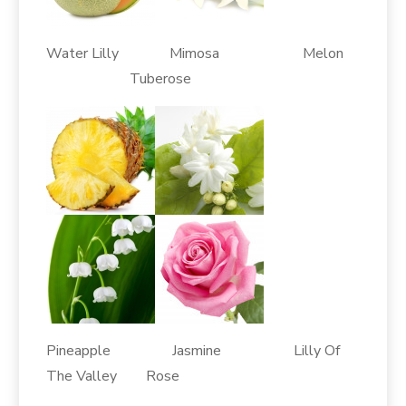
Water Lilly Mimosa Melon
Tuberose
Pineapple Jasmine Lilly Of
The Valley Rose