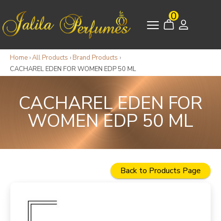
0
Home
›
All Products
›
Brand Products
›
CACHAREL EDEN FOR WOMEN EDP 50 ML
CACHAREL EDEN FOR
WOMEN EDP 50 ML
Back to Products Page