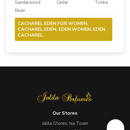
Sandalwood Cedar Tonka
Bean
CACHAREL EDEN FOR WOMEN,
CACHAREL EDEN, EDEN WOMEN, EDEN
CACHAREL
Our Stores
Jalila Stores, Isa Town