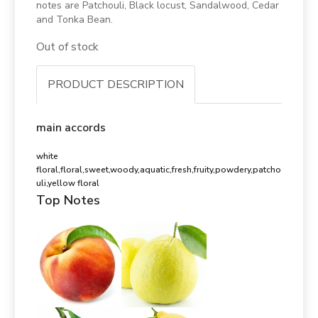
notes are Patchouli, Black locust, Sandalwood, Cedar
and Tonka Bean.
Out of stock
PRODUCT DESCRIPTION
main accords
white
floral,floral,sweet,woody,aquatic,fresh,fruity,powdery,patcho
uli,yellow floral
Top Notes