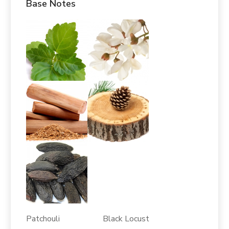
Base Notes
Patchouli Black Locust