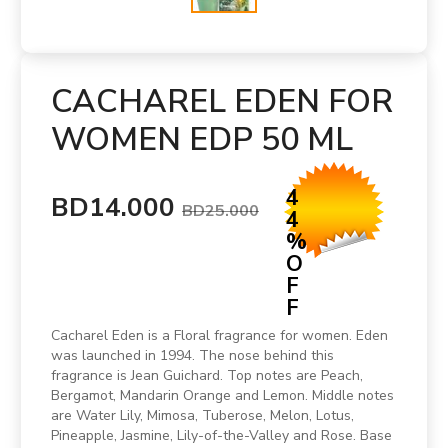
CACHAREL EDEN FOR
WOMEN EDP 50 ML
4
BD14.000
BD25.000
4
%
O
F
F
Cacharel Eden is a Floral fragrance for women. Eden
was launched in 1994. The nose behind this
fragrance is Jean Guichard. Top notes are Peach,
Bergamot, Mandarin Orange and Lemon. Middle notes
are Water Lily, Mimosa, Tuberose, Melon, Lotus,
Pineapple, Jasmine, Lily-of-the-Valley and Rose. Base