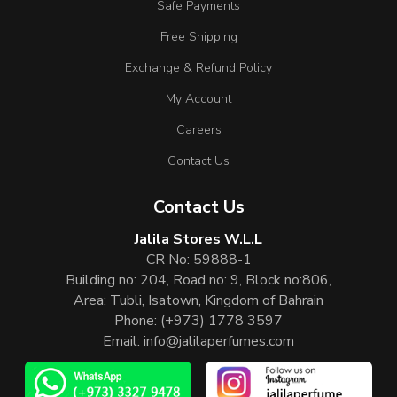
Safe Payments
Free Shipping
Exchange & Refund Policy
My Account
Careers
Contact Us
Contact Us
Jalila Stores W.L.L
CR No: 59888-1
Building no: 204, Road no: 9, Block no:806,
Area: Tubli, Isatown, Kingdom of Bahrain
Phone:
(+973) 1778 3597
Email:
info@jalilaperfumes.com