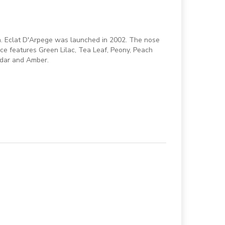
en. Eclat D'Arpege was launched in 2002. The nose
nce features Green Lilac, Tea Leaf, Peony, Peach
edar and Amber.