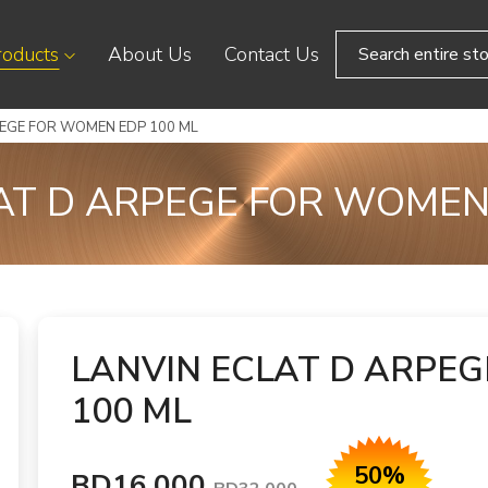
roducts
About Us
Contact Us
PEGE FOR WOMEN EDP 100 ML
AT D ARPEGE FOR WOMEN
LANVIN ECLAT D ARPE
100 ML
50%
BD16.000