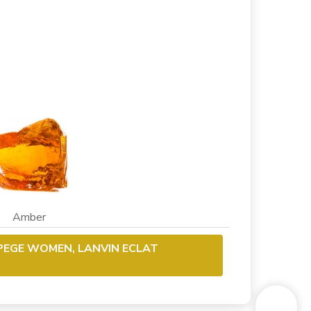
 Amber
RPEGE WOMEN, LANVIN ECLAT