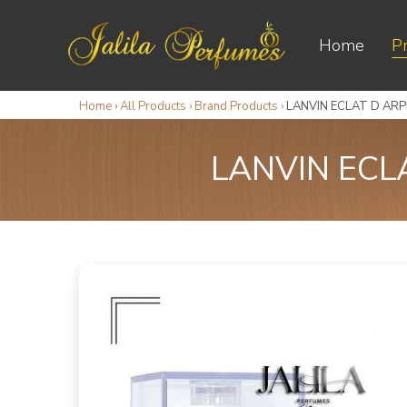
Home
P
Home
›
All Products
›
Brand Products
›
LANVIN ECLAT D AR
LANVIN ECL