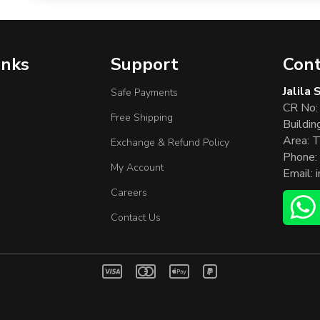
inks
Support
Cont
Jalila
Safe Payments
CR No:
Free Shipping
Buildin
Area: T
Exchange & Refund Policy
Phone:
My Account
Email:
Careers
Contact Us