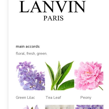
main accords
floral, fresh, green.
Green Lilac Tea Leaf Peony