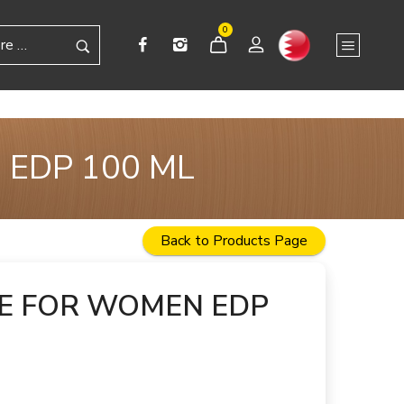
0
 EDP 100 ML
Back to Products Page
GE FOR WOMEN EDP