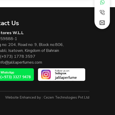
act Us
 Stores W.L.L
 59888-1
g no: 204, Road no: 9, Block no:806,
ubli, Isatown, Kingdom of Bahrain
(+973) 1778 3597
info@jalilaperfumes.com
Website Enhanced by :
Cezen Technologies Pvt Ltd