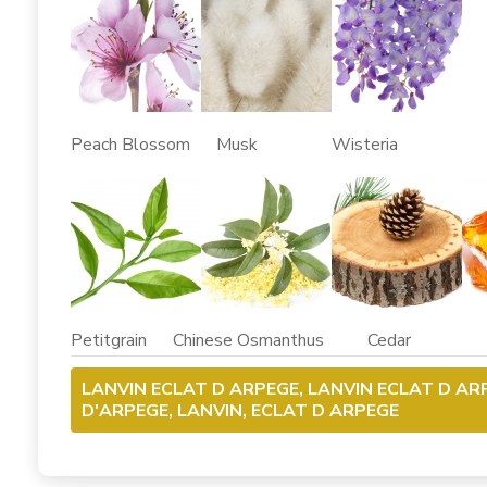
Peach Blossom Musk Wisteria
Petitgrain Chinese Osmanthus Cedar
LANVIN ECLAT D ARPEGE, LANVIN ECLAT D A
D'ARPEGE, LANVIN, ECLAT D ARPEGE