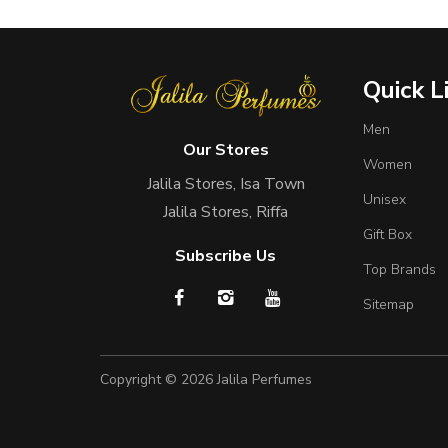
Quick L
Men
Our Stores
Women
Jalila Stores, Isa Town
Unisex
Jalila Stores, Riffa
Gift Box
Subscribe Us
Top Brands
Sitemap
Copyright © 2026
Jalila Perfumes