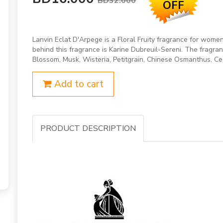
BD32.000
OFF
Lanvin Eclat D'Arpege is a Floral Fruity fragrance for wom
behind this fragrance is Karine Dubreuil-Sereni. The fragra
Blossom, Musk, Wisteria, Petitgrain, Chinese Osmanthus, C
Add to cart
PRODUCT DESCRIPTION