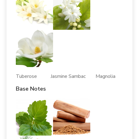
Tuberose Jasmine Sambac Magnolia
Base Notes