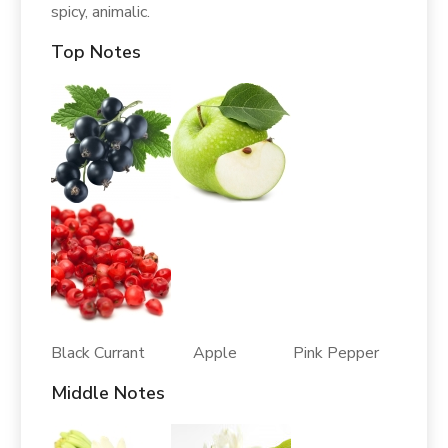
spicy, animalic.
Top Notes
Black Currant Apple Pink Pepper
Middle Notes