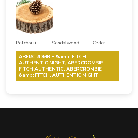
Patchouli Sandalwood Cedar
ABERCROMBIE &amp; FITCH
AUTHENTIC NIGHT, ABERCROMBIE
FITCH AUTHENTIC, ABERCROMBIE
&amp; FITCH, AUTHENTIC NIGHT