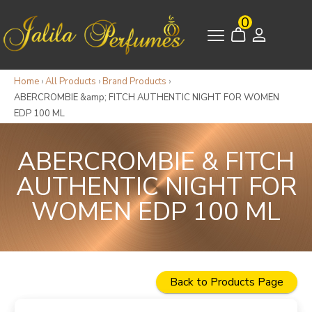
0
Home
›
All Products
›
Brand Products
›
ABERCROMBIE &amp; FITCH AUTHENTIC NIGHT FOR WOMEN
EDP 100 ML
ABERCROMBIE & FITCH
AUTHENTIC NIGHT FOR
WOMEN EDP 100 ML
Back to Products Page