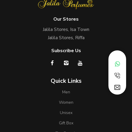
Our Stores
Jalila Stores, Isa Town
Jalila Stores, Riffa
Subscribe Us
Quick Links
Men
Women
Unisex
Gift Box