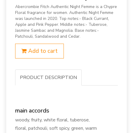
Abercrombie Fitch Authentic Night Femme is a Chypre
Floral fragrance for women. Authentic Night Femme
was launched in 2020. Top notes:- Black Currant,
Apple and Pink Pepper. Middle notes:- Tuberose,
Jasmine Sambac and Magnolia. Base notes:-
Patchouli, Sandalwood and Cedar.
Add to cart
PRODUCT DESCRIPTION
main accords
woody, fruity, white floral, tuberose,
floral, patchouli, soft spicy, green, warm