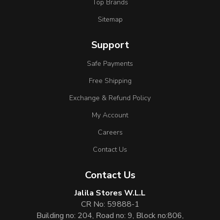
Top Brands
Sitemap
Support
Safe Payments
Free Shipping
Exchange & Refund Policy
My Account
Careers
Contact Us
Contact Us
Jalila Stores W.L.L
CR No: 59888-1
Building no: 204, Road no: 9, Block no:806,