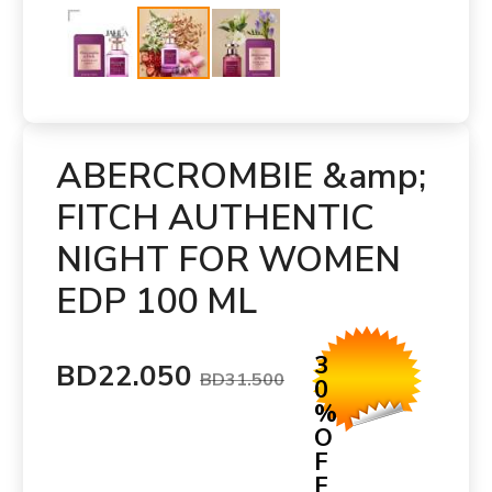
ABERCROMBIE &amp;
FITCH AUTHENTIC
NIGHT FOR WOMEN
EDP 100 ML
3
BD22.050
BD31.500
0
%
O
F
F