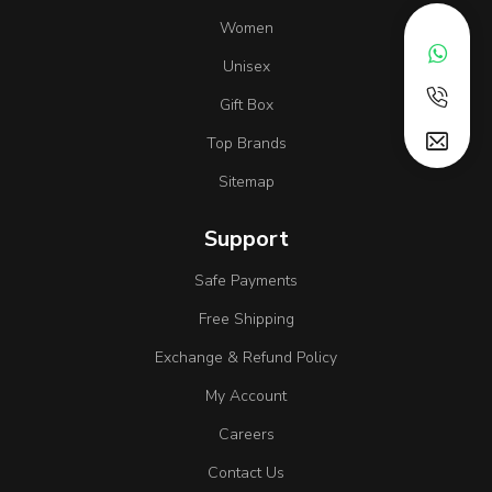
Women
Unisex
Gift Box
Top Brands
Sitemap
Support
Safe Payments
Free Shipping
Exchange & Refund Policy
My Account
Careers
Contact Us