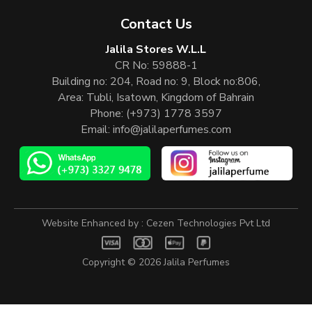
Contact Us
Jalila Stores W.L.L
CR No: 59888-1
Building no: 204, Road no: 9, Block no:806,
Area: Tubli, Isatown, Kingdom of Bahrain
Phone:
(+973) 1778 3597
Email:
info@jalilaperfumes.com
Website Enhanced by :
Cezen Technologies Pvt Ltd
Copyright © 2026
Jalila Perfumes