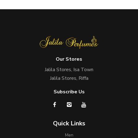
Our Stores
Jalila Stores, Isa Town
Jalila Stores, Riffa
Subscribe Us
Quick Links
Men