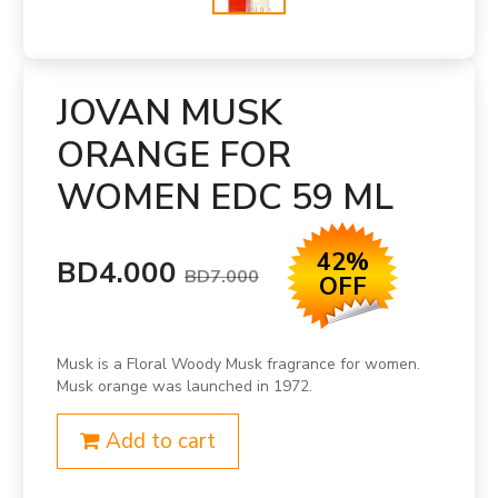
JOVAN MUSK
ORANGE FOR
WOMEN EDC 59 ML
42%
BD4.000
BD7.000
OFF
Musk is a Floral Woody Musk fragrance for women.
Musk orange was launched in 1972.
Add to cart