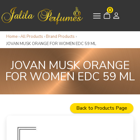
0
Home
›
All Products
›
Brand Products
›
JOVAN MUSK ORANGE FOR WOMEN EDC 59 ML
JOVAN MUSK ORANGE
FOR WOMEN EDC 59 ML
Back to Products Page