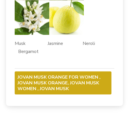
Musk Jasmine Neroli
Bergamot
JOVAN MUSK ORANGE FOR WOMEN ,
JOVAN MUSK ORANGE, JOVAN MUSK
WOMEN , JOVAN MUSK