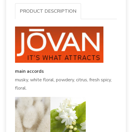
PRODUCT DESCRIPTION
main accords
musky, white floral, powdery, citrus, fresh spicy,
floral.