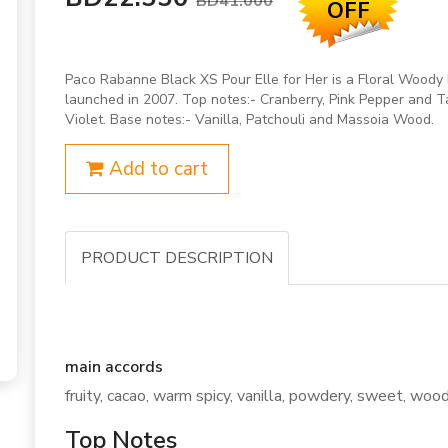
BD41.000
OFF
Paco Rabanne Black XS Pour Elle for Her is a Floral Woody
launched in 2007. Top notes:- Cranberry, Pink Pepper and T
Violet. Base notes:- Vanilla, Patchouli and Massoia Wood.
Add to cart
PRODUCT DESCRIPTION
main accords
fruity, cacao, warm spicy, vanilla, powdery, sweet, woody,
Top Notes