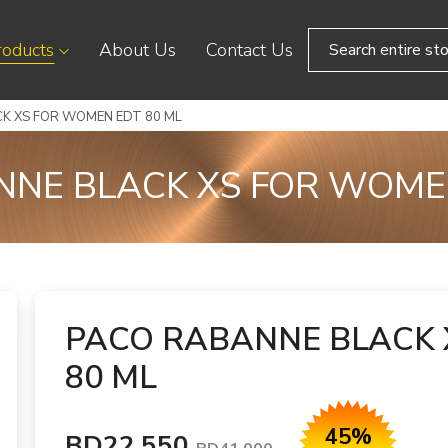
roducts
About Us
Contact Us
K XS FOR WOMEN EDT 80 ML
NE BLACK XS FOR WOME
PACO RABANNE BLACK 
80 ML
45%
BD22.550