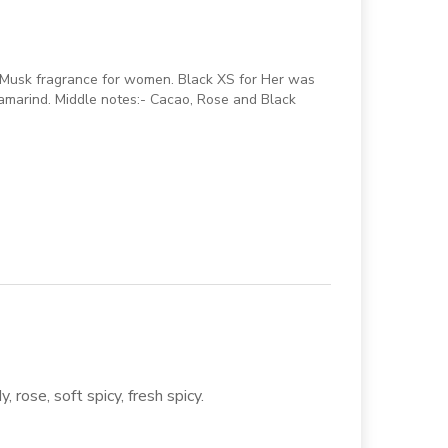
 Musk fragrance for women. Black XS for Her was
amarind. Middle notes:- Cacao, Rose and Black
 rose, soft spicy, fresh spicy.