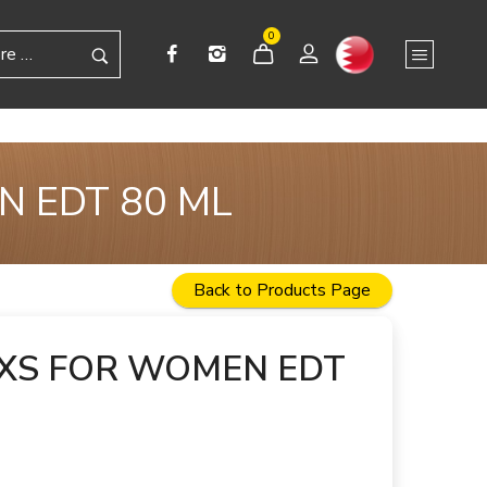
0
N EDT 80 ML
Back to Products Page
XS FOR WOMEN EDT