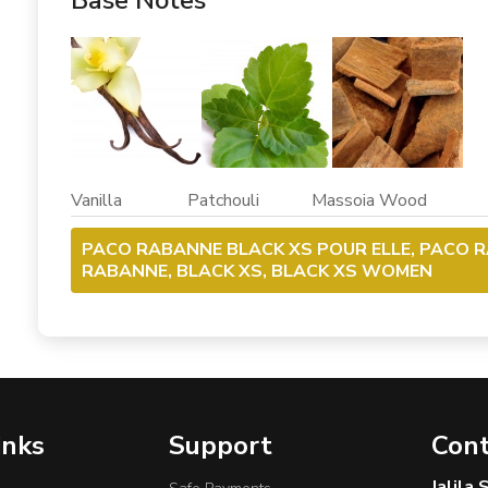
Base Notes
Vanilla Patchouli Massoia Wood
PACO RABANNE BLACK XS POUR ELLE, PACO 
RABANNE, BLACK XS, BLACK XS WOMEN
inks
Support
Cont
Jalila