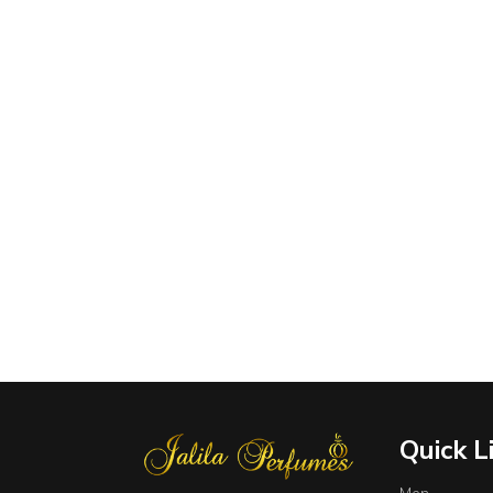
Quick L