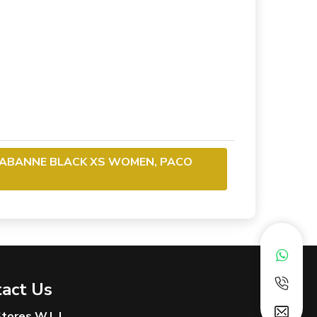
RABANNE BLACK XS WOMEN, PACO
act Us
 Stores W.L.L