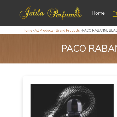
Home
P
Home
›
All Products
›
Brand Products
›
PACO RABANNE BLAC
PACO RABAN