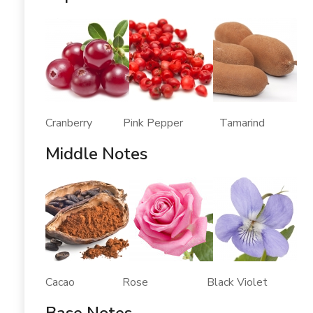
Cranberry Pink Pepper Tamarind
Middle Notes
Cacao Rose Black Violet