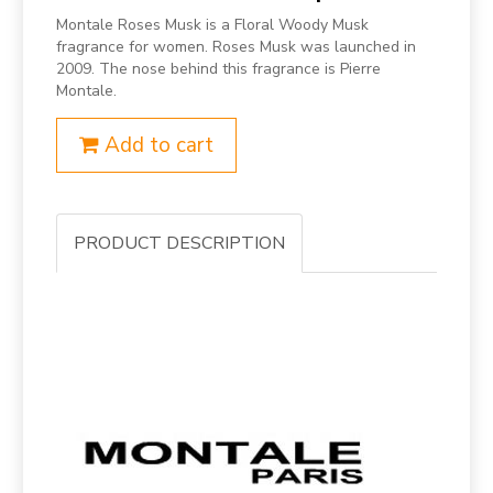
Montale Roses Musk is a Floral Woody Musk
fragrance for women. Roses Musk was launched in
2009. The nose behind this fragrance is Pierre
Montale.
Add to cart
PRODUCT DESCRIPTION