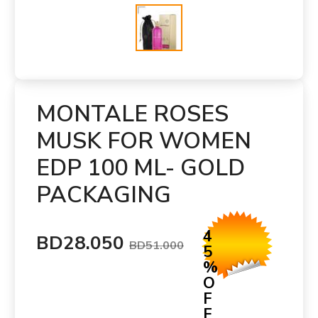
MONTALE ROSES
MUSK FOR WOMEN
EDP 100 ML- GOLD
PACKAGING
4
BD28.050
BD51.000
5
%
O
F
F