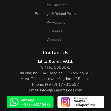
Free Shipping
Exchange & Refund Policy
My Account
Careers
Contact Us
Contact Us
Jalila Stores W.L.L
CR No: 59888-1
Building no: 204, Road no: 9, Block no:806,
Area: Tubli, Isatown, Kingdom of Bahrain
Phone:
(+973) 1778 3597
Email:
info@jalilaperfumes.com