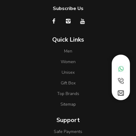
Subscribe Us
Quick Links
Men
Women
Unisex
Gift Box
Top Brands
Sitemap
Support
Safe Payments