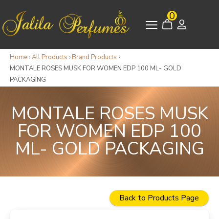
0
Home
›
All Products
›
Brand Products
›
MONTALE ROSES MUSK FOR WOMEN EDP 100 ML- GOLD
PACKAGING
MONTALE ROSES MUSK
FOR WOMEN EDP 100
ML- GOLD PACKAGING
Back to Products Page