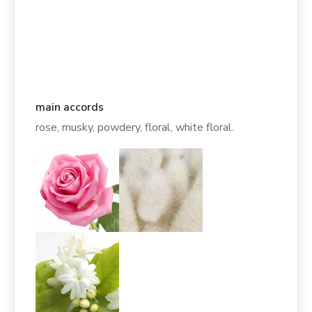
main accords
rose, musky, powdery, floral, white floral.