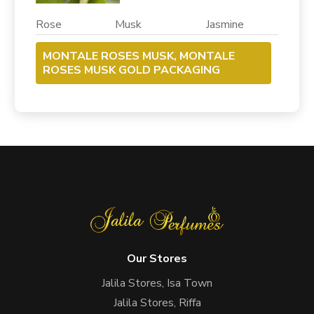
Rose Musk Jasmine
MONTALE ROSES MUSK, MONTALE
ROSES MUSK GOLD PACKAGING
Our Stores
Jalila Stores, Isa Town
Jalila Stores, Riffa