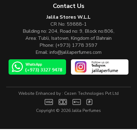
Contact Us
Jalila Stores W.L.L
CR No: 59888-1
Building no: 204, Road no: 9, Block no:806,
Area: Tubli, Isatown, Kingdom of Bahrain
Phone:
(+973) 1778 3597
Email:
info@jalilaperfumes.com
Website Enhanced by :
Cezen Technologies Pvt Ltd
Copyright © 2026
Jalila Perfumes