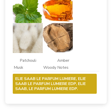
Patchouli Amber
Musk Woody Notes
ELIE SAAB LE PARFUM LUMIERE, ELIE
SAAB LE PARFUM LUMIERE EDP, ELIE
SAAB, LE PARFUM LUMIERE EDP.