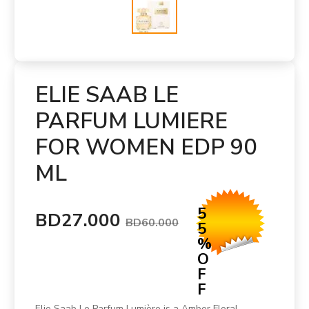
ELIE SAAB LE
PARFUM LUMIERE
FOR WOMEN EDP 90
ML
5
BD27.000
BD60.000
5
%
O
F
F
Elie Saab Le Parfum Lumière is a Amber Floral