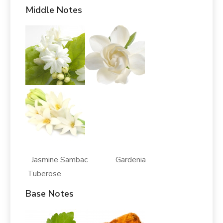
Middle Notes
Jasmine Sambac Gardenia
Tuberose
Base Notes