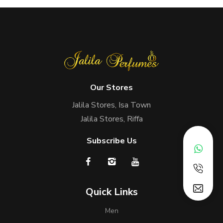
Our Stores
Jalila Stores, Isa Town
Jalila Stores, Riffa
Subscribe Us
Quick Links
Men