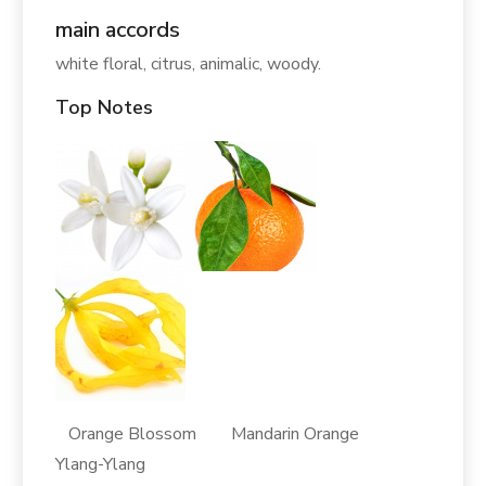
main accords
white floral, citrus, animalic, woody.
Top Notes
Orange Blossom Mandarin Orange
Ylang-Ylang