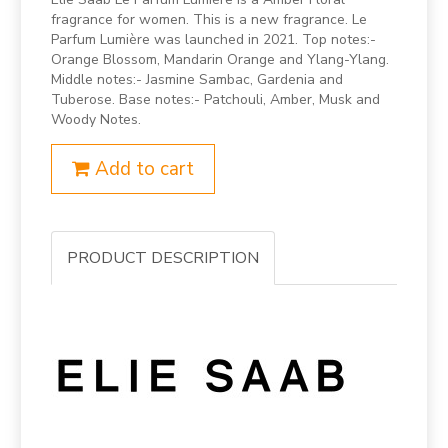
fragrance for women. This is a new fragrance. Le
Parfum Lumière was launched in 2021. Top notes:-
Orange Blossom, Mandarin Orange and Ylang-Ylang.
Middle notes:- Jasmine Sambac, Gardenia and
Tuberose. Base notes:- Patchouli, Amber, Musk and
Woody Notes.
Add to cart
PRODUCT DESCRIPTION