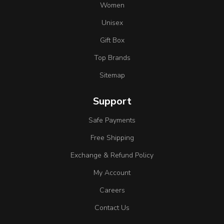
Women
Unisex
Gift Box
Top Brands
Sitemap
Support
Safe Payments
Free Shipping
Exchange & Refund Policy
My Account
Careers
Contact Us