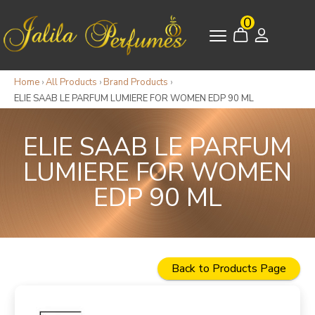
0
Home
›
All Products
›
Brand Products
›
ELIE SAAB LE PARFUM LUMIERE FOR WOMEN EDP 90 ML
ELIE SAAB LE PARFUM
LUMIERE FOR WOMEN
EDP 90 ML
Back to Products Page