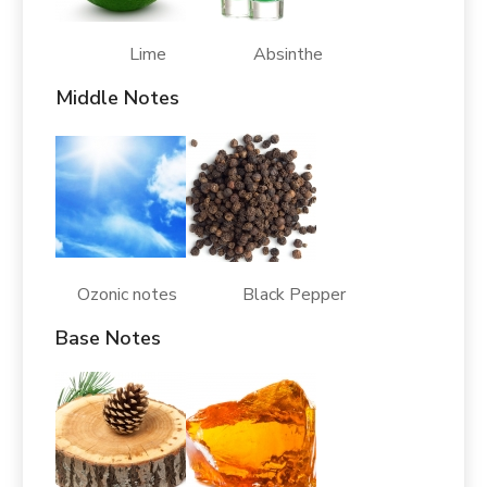
Lime Absinthe
Middle Notes
Ozonic notes Black Pepper
Base Notes