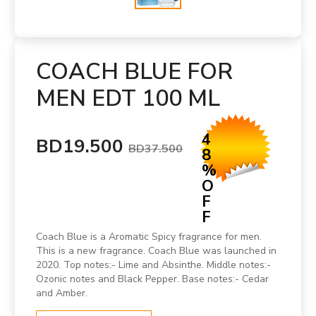
COACH BLUE FOR
MEN EDT 100 ML
4
BD19.500
BD37.500
8
%
O
F
F
Coach Blue is a Aromatic Spicy fragrance for men.
This is a new fragrance. Coach Blue was launched in
2020. Top notes:- Lime and Absinthe. Middle notes:-
Ozonic notes and Black Pepper. Base notes:- Cedar
and Amber.