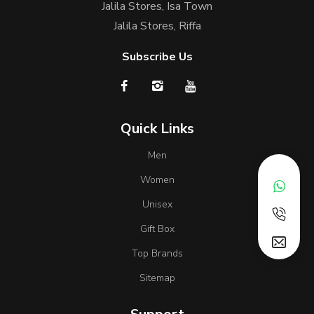
Jalila Stores, Isa Town
Jalila Stores, Riffa
Subscribe Us
Quick Links
Men
Women
Unisex
Gift Box
Top Brands
Sitemap