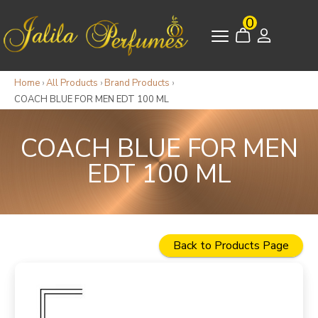
0
Home
›
All Products
›
Brand Products
›
COACH BLUE FOR MEN EDT 100 ML
COACH BLUE FOR MEN
EDT 100 ML
Back to Products Page