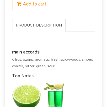
Add to cart
PRODUCT DESCRIPTION
main accords
citrus, ozonic, aromatic, fresh spicywoody, amber,
conifer, bitter, green, sour.
Top Notes