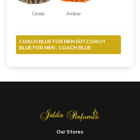
Cedar Amber
COACH BLUE FOR MEN EDT,COACH
BLUE FOR MEN , COACH BLUE
Our Stores