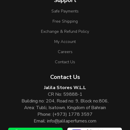
Support
Safe Payments
Free Shipping
Exchange & Refund Policy
My Account
Careers
Contact Us
Contact Us
Jalila Stores W.L.L
CR No: 59888-1
Building no: 204, Road no: 9, Block no:806,
Area: Tubli, Isatown, Kingdom of Bahrain
Phone:
(+973) 1778 3597
Email:
info@jalilaperfumes.com