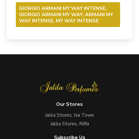
GIORGIO ARMANI MY WAY INTENSE,
GIORGIO ARMANI MY WAY, ARMANI MY
WAY INTENSE, MY WAY INTENSE
Our Stores
Jalila Stores, Isa Town
Jalila Stores, Riffa
Subscribe Us