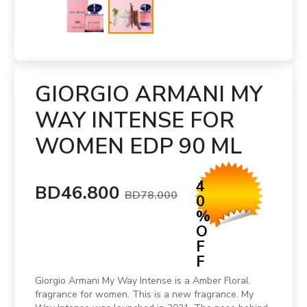
GIORGIO ARMANI MY
WAY INTENSE FOR
WOMEN EDP 90 ML
4
BD46.800
BD78.000
0
%
O
F
F
Giorgio Armani My Way Intense is a Amber Floral
fragrance for women. This is a new fragrance. My