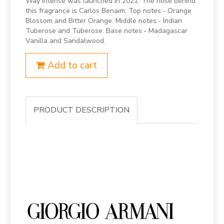
Way Intense was launched in 2021. The nose behind
this fragrance is Carlos Benaim. Top notes:- Orange
Blossom and Bitter Orange. Middle notes:- Indian
Tuberose and Tuberose. Base notes:- Madagascar
Vanilla and Sandalwood.
Add to cart
PRODUCT DESCRIPTION