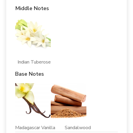
Middle Notes
Indian Tuberose
Base Notes
Madagascar Vanilla Sandalwood