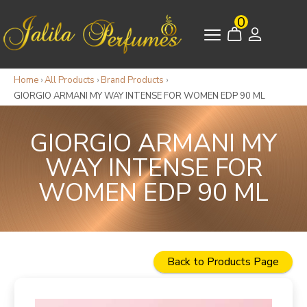
0
Home
›
All Products
›
Brand Products
›
GIORGIO ARMANI MY WAY INTENSE FOR WOMEN EDP 90 ML
GIORGIO ARMANI MY
WAY INTENSE FOR
WOMEN EDP 90 ML
Back to Products Page