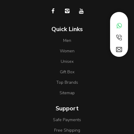
Quick Links
Men
Women
Unisex
Gift Box
Top Brands
Sitemap
Support
Safe Payments
Free Shipping