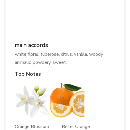
main accords
white floral, tuberose, citrus, vanilla, woody,
animalic, powdery, sweet.
Top Notes
Orange Blossom Bitter Orange