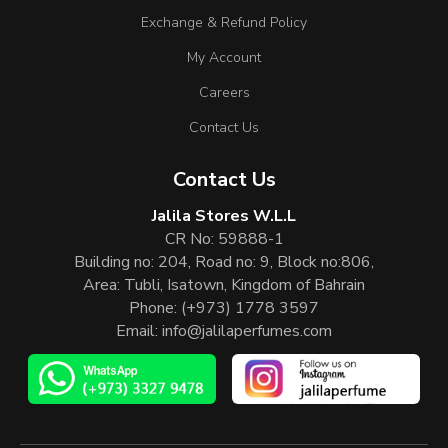
Exchange & Refund Policy
My Account
Careers
Contact Us
Contact Us
Jalila Stores W.L.L
CR No: 59888-1
Building no: 204, Road no: 9, Block no:806,
Area: Tubli, Isatown, Kingdom of Bahrain
Phone:
(+973) 1778 3597
Email:
info@jalilaperfumes.com