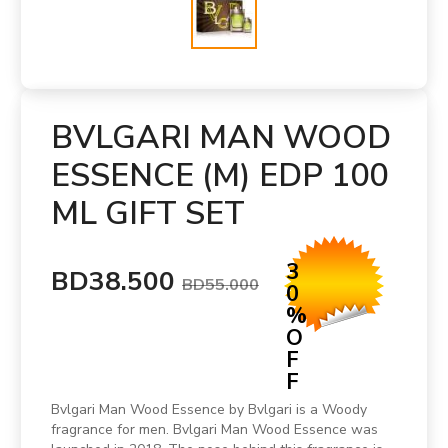
BVLGARI MAN WOOD
ESSENCE (M) EDP 100
ML GIFT SET
3
BD38.500
BD55.000
0
%
O
F
F
Bvlgari Man Wood Essence by Bvlgari is a Woody
fragrance for men. Bvlgari Man Wood Essence was