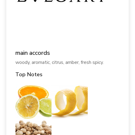
main accords
woody, aromatic, citrus, amber, fresh spicy.
Top Notes