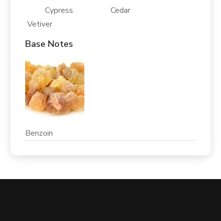
Cypress Cedar
Vetiver
Base Notes
Benzoin