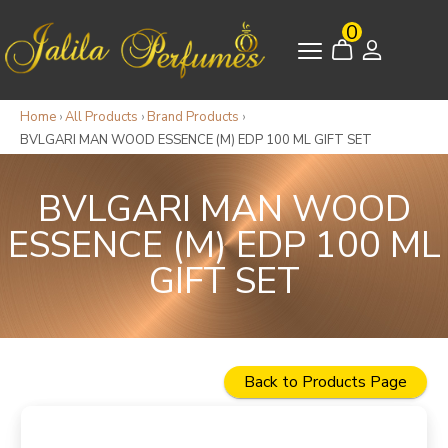
0
Home
›
All Products
›
Brand Products
›
BVLGARI MAN WOOD ESSENCE (M) EDP 100 ML GIFT SET
BVLGARI MAN WOOD
ESSENCE (M) EDP 100 ML
GIFT SET
Back to Products Page