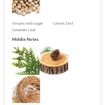
citruses with sugar Lemon Zest
Coriander Leaf
Middle Notes