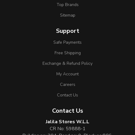
Top Brands
Sitemap
Support
Safe Payments
Free Shipping
Exchange & Refund Policy
My Account
Careers
Contact Us
Contact Us
Jalila Stores W.L.L
CR No: 59888-1