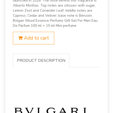
launched in 2018. The nose behind this fragrance is
Alberto Morillas. Top notes are citruses with sugar,
Lemon Zest and Coriander Leaf; middle notes are
Cypress, Cedar and Vetiver; base note is Benzoin.
Bvlgari Wood Essence Perfume Gift Set For Men Eau
De Parfum 100 ml + 15 ml Mini perfume
Add to cart
PRODUCT DESCRIPTION