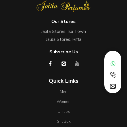
Our Stores
Jalila Stores, Isa Town
Jalila Stores, Riffa
Subscribe Us
Quick Links
Men
Women
Unisex
Gift Box