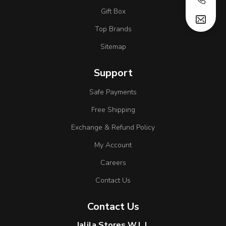
Gift Box
Top Brands
Sitemap
Support
Safe Payments
Free Shipping
Exchange & Refund Policy
My Account
Careers
Contact Us
Contact Us
Jalila Stores W.L.L