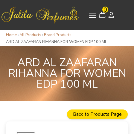
0
Home
›
All Products
›
Brand Products
›
ARD AL ZAAFARAN RIHANNA FOR WOMEN EDP 100 ML
ARD AL ZAAFARAN
RIHANNA FOR WOMEN
EDP 100 ML
Back to Products Page