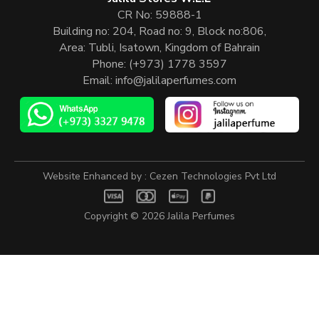
CR No: 59888-1
Building no: 204, Road no: 9, Block no:806,
Area: Tubli, Isatown, Kingdom of Bahrain
Phone:
(+973) 1778 3597
Email:
info@jalilaperfumes.com
Website Enhanced by :
Cezen Technologies Pvt Ltd
Copyright © 2026
Jalila Perfumes