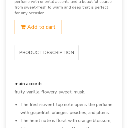
perfume with oriental accents and a beautiful course
from sweet-fresh to warm and deep that is perfect
for any occasion.
Add to cart
PRODUCT DESCRIPTION
main accords
fruity, vanilla, flowery, sweet, musk.
The fresh-sweet top note opens the perfume
with grapefruit, oranges, peaches, and plums.
The heart note is floral with orange blossom,