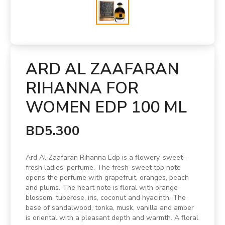
ARD AL ZAAFARAN
RIHANNA FOR
WOMEN EDP 100 ML
BD5.300
Ard Al Zaafaran Rihanna Edp is a flowery, sweet-
fresh ladies' perfume. The fresh-sweet top note
opens the perfume with grapefruit, oranges, peach
and plums. The heart note is floral with orange
blossom, tuberose, iris, coconut and hyacinth. The
base of sandalwood, tonka, musk, vanilla and amber
is oriental with a pleasant depth and warmth. A floral