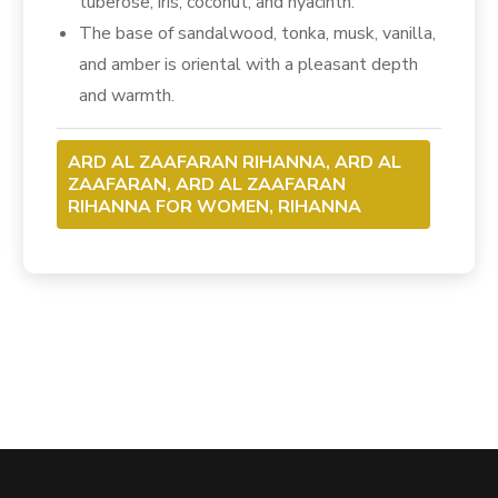
tuberose, iris, coconut, and hyacinth.
The base of sandalwood, tonka, musk, vanilla,
and amber is oriental with a pleasant depth
and warmth.
ARD AL ZAAFARAN RIHANNA, ARD AL
ZAAFARAN, ARD AL ZAAFARAN
RIHANNA FOR WOMEN, RIHANNA