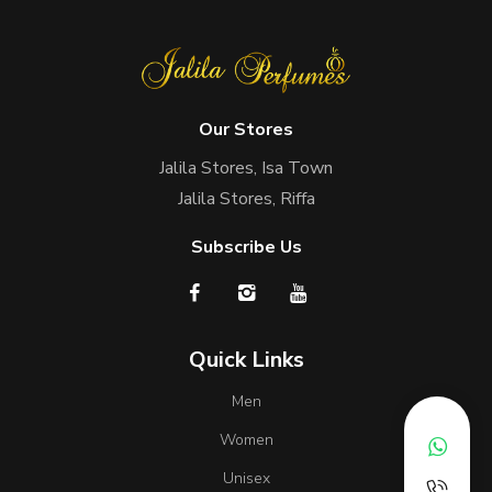
Our Stores
Jalila Stores, Isa Town
Jalila Stores, Riffa
Subscribe Us
Quick Links
Men
Women
Unisex