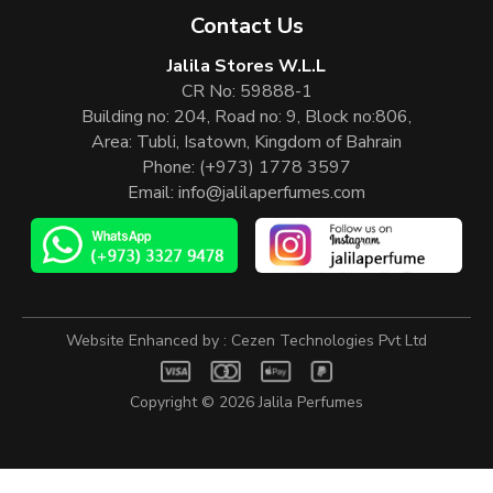
Contact Us
Jalila Stores W.L.L
CR No: 59888-1
Building no: 204, Road no: 9, Block no:806,
Area: Tubli, Isatown, Kingdom of Bahrain
Phone:
(+973) 1778 3597
Email:
info@jalilaperfumes.com
Website Enhanced by :
Cezen Technologies Pvt Ltd
Copyright © 2026
Jalila Perfumes