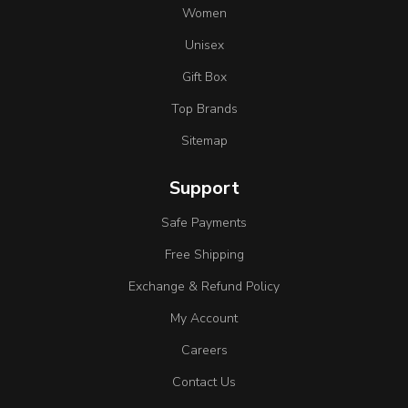
Women
Unisex
Gift Box
Top Brands
Sitemap
Support
Safe Payments
Free Shipping
Exchange & Refund Policy
My Account
Careers
Contact Us