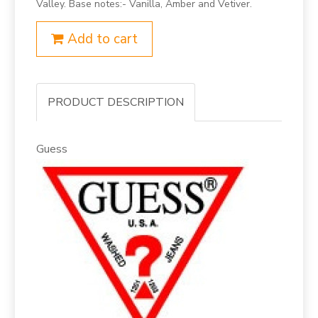
Valley. Base notes:- Vanilla, Amber and Vetiver.
Add to cart
PRODUCT DESCRIPTION
Guess