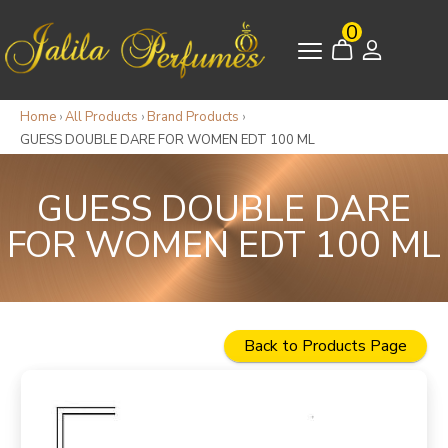
0
Home
›
All Products
›
Brand Products
›
GUESS DOUBLE DARE FOR WOMEN EDT 100 ML
GUESS DOUBLE DARE
FOR WOMEN EDT 100 ML
Back to Products Page