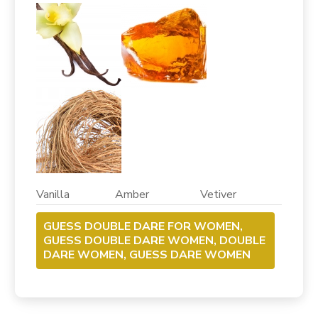
Vanilla Amber Vetiver
GUESS DOUBLE DARE FOR WOMEN,
GUESS DOUBLE DARE WOMEN, DOUBLE
DARE WOMEN, GUESS DARE WOMEN