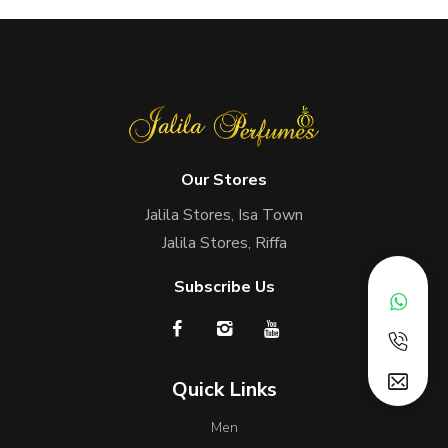
Our Stores
Jalila Stores, Isa Town
Jalila Stores, Riffa
Subscribe Us
Quick Links
Men