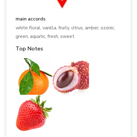
main accords
white floral, vanilla, fruity, citrus, amber, ozonic,
green, aquatic, fresh, sweet.
Top Notes