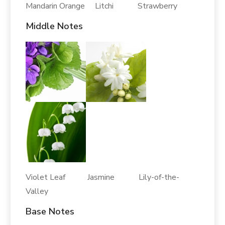
Mandarin Orange Litchi Strawberry
Middle Notes
Violet Leaf Jasmine Lily-of-the-
Valley
Base Notes