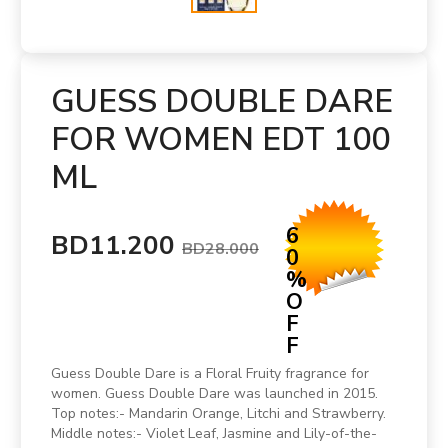
GUESS DOUBLE DARE
FOR WOMEN EDT 100
ML
6
BD11.200
BD28.000
0
%
O
F
F
Guess Double Dare is a Floral Fruity fragrance for
women. Guess Double Dare was launched in 2015.
Top notes:- Mandarin Orange, Litchi and Strawberry.
Middle notes:- Violet Leaf, Jasmine and Lily-of-the-