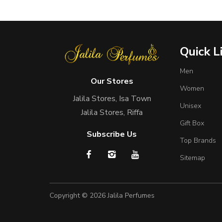
Quick L
Men
Our Stores
Women
Jalila Stores, Isa Town
Unisex
Jalila Stores, Riffa
Gift Box
Subscribe Us
Top Brands
Sitemap
Copyright © 2026
Jalila Perfumes