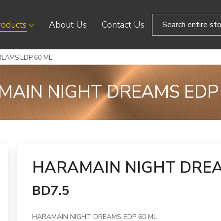
roducts
About Us
Contact Us
EAMS EDP 60 ML
AIN NIGHT DREAMS EDP
HARAMAIN NIGHT DREA
BD7.5
HARAMAIN NIGHT DREAMS EDP 60 ML