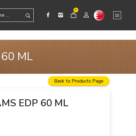
0
 60 ML
Back to Products Page
MS EDP 60 ML