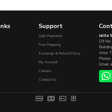
inks
Support
Cont
Jalila
Safe Payments
CR No:
Free Shipping
Buildin
Area: T
Exchange & Refund Policy
Phone:
My Account
Email:
Careers
Contact Us