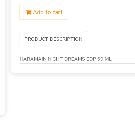
Add to cart
PRODUCT DESCRIPTION
HARAMAIN NIGHT DREAMS EDP 60 ML