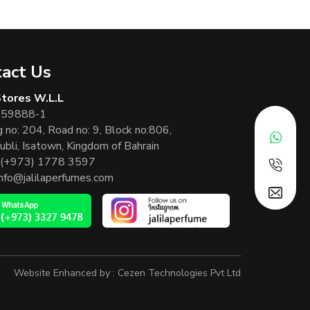
act Us
 Stores W.L.L
 59888-1
g no: 204, Road no: 9, Block no:806,
ubli, Isatown, Kingdom of Bahrain
(+973) 1778 3597
info@jalilaperfumes.com
Website Enhanced by :
Cezen Technologies Pvt Ltd