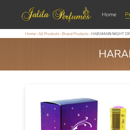
Home
P
Home
›
All Products
›
Brand Products
›
HARAMAIN NIGHT DR
HARAM