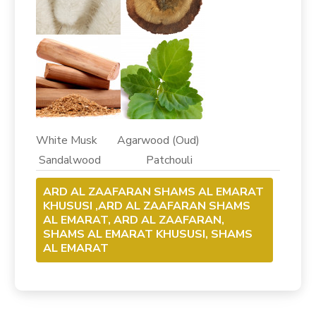
White Musk Agarwood (Oud)
Sandalwood Patchouli
ARD AL ZAAFARAN SHAMS AL EMARAT
KHUSUSI ,ARD AL ZAAFARAN SHAMS
AL EMARAT, ARD AL ZAAFARAN,
SHAMS AL EMARAT KHUSUSI, SHAMS
AL EMARAT