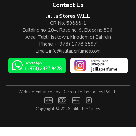
Contact Us
Jalila Stores W.L.L
CR No: 59888-1
Building no: 204, Road no: 9, Block no:806,
Area: Tubli, Isatown, Kingdom of Bahrain
Phone:
(+973) 1778 3597
Email:
info@jalilaperfumes.com
Website Enhanced by :
Cezen Technologies Pvt Ltd
Copyright © 2026
Jalila Perfumes