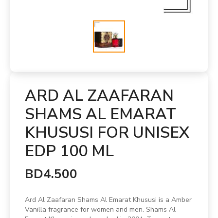
ARD AL ZAAFARAN
SHAMS AL EMARAT
KHUSUSI FOR UNISEX
EDP 100 ML
BD4.500
Ard Al Zaafaran Shams Al Emarat Khususi is a Amber
Vanilla fragrance for women and men. Shams Al