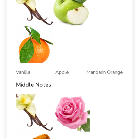
Vanilla Apple Mandarin Orange
Middle Notes