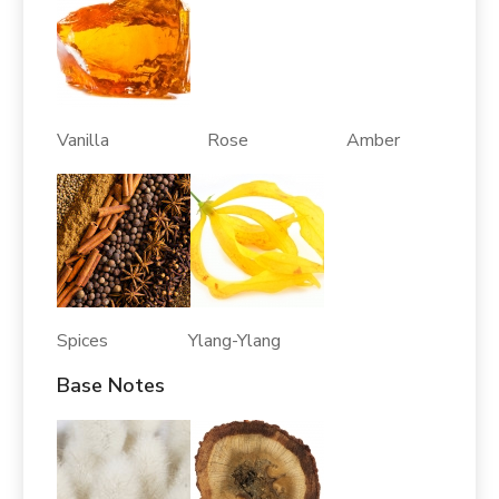
Vanilla Rose Amber
Spices Ylang-Ylang
Base Notes