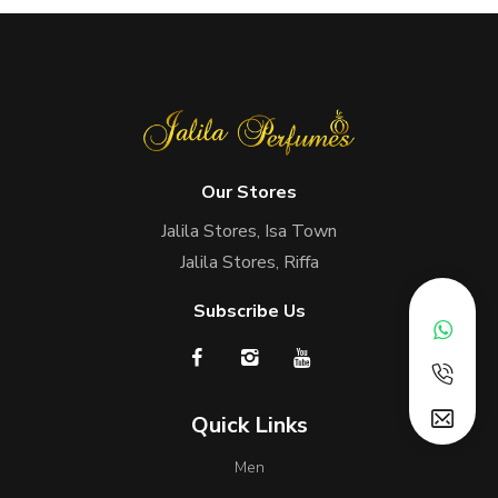
Our Stores
Jalila Stores, Isa Town
Jalila Stores, Riffa
Subscribe Us
Quick Links
Men