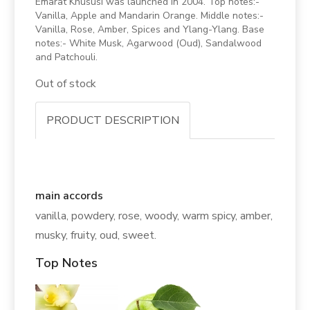
Emarat Khususi was launched in 2004. Top notes:-
Vanilla, Apple and Mandarin Orange. Middle notes:-
Vanilla, Rose, Amber, Spices and Ylang-Ylang. Base
notes:- White Musk, Agarwood (Oud), Sandalwood
and Patchouli.
Out of stock
PRODUCT DESCRIPTION
main accords
vanilla, powdery, rose, woody, warm spicy, amber,
musky, fruity, oud, sweet.
Top Notes