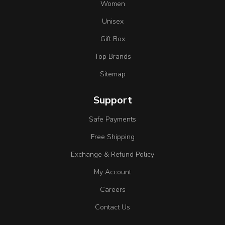
Women
Unisex
Gift Box
Top Brands
Sitemap
Support
Safe Payments
Free Shipping
Exchange & Refund Policy
My Account
Careers
Contact Us