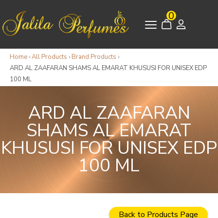
0
Home
›
All Products
›
Brand Products
›
ARD AL ZAAFARAN SHAMS AL EMARAT KHUSUSI FOR UNISEX EDP
100 ML
ARD AL ZAAFARAN
SHAMS AL EMARAT
KHUSUSI FOR UNISEX EDP
100 ML
Back to Products Page