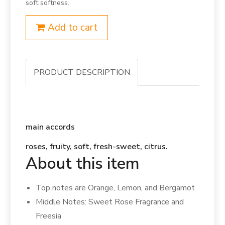
soft softness.
Add to cart
PRODUCT DESCRIPTION
main accords
roses, fruity, soft, fresh-sweet, citrus.
About this item
Top notes are Orange, Lemon, and Bergamot
Middle Notes: Sweet Rose Fragrance and
Freesia