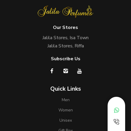
Our Stores
Jalila Stores, Isa Town
Jalila Stores, Riffa
Subscribe Us
Quick Links
Men
Women
Unisex
Gift Box