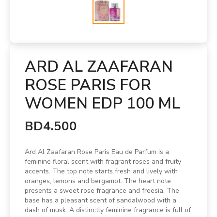
ARD AL ZAAFARAN
ROSE PARIS FOR
WOMEN EDP 100 ML
BD4.500
Ard Al Zaafaran Rose Paris Eau de Parfum is a
feminine floral scent with fragrant roses and fruity
accents. The top note starts fresh and lively with
oranges, lemons and bergamot. The heart note
presents a sweet rose fragrance and freesia. The
base has a pleasant scent of sandalwood with a
dash of musk. A distinctly feminine fragrance is full of