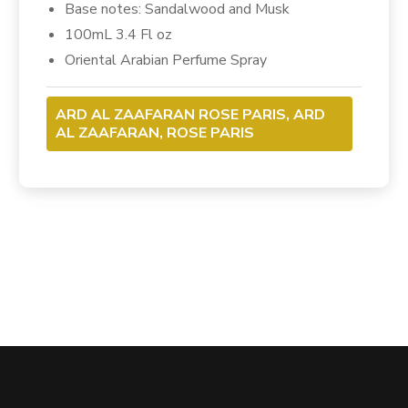
Base notes: Sandalwood and Musk
100mL 3.4 Fl oz
Oriental Arabian Perfume Spray
ARD AL ZAAFARAN ROSE PARIS, ARD
AL ZAAFARAN, ROSE PARIS