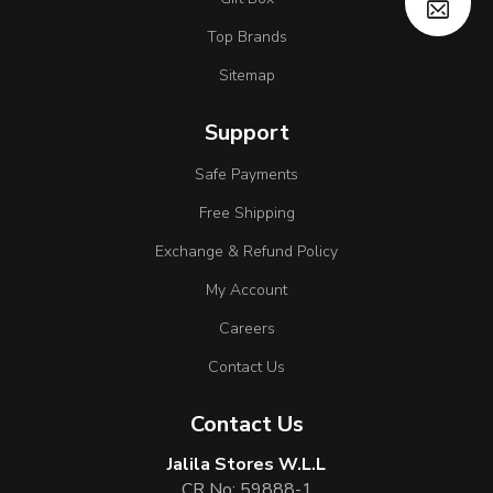
Top Brands
Sitemap
Support
Safe Payments
Free Shipping
Exchange & Refund Policy
My Account
Careers
Contact Us
Contact Us
Jalila Stores W.L.L
CR No: 59888-1