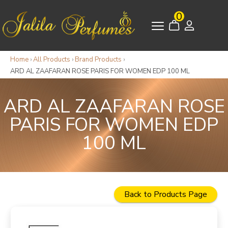
0
Home
›
All Products
›
Brand Products
›
ARD AL ZAAFARAN ROSE PARIS FOR WOMEN EDP 100 ML
ARD AL ZAAFARAN ROSE
PARIS FOR WOMEN EDP
100 ML
Back to Products Page