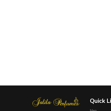
Quick L
Men