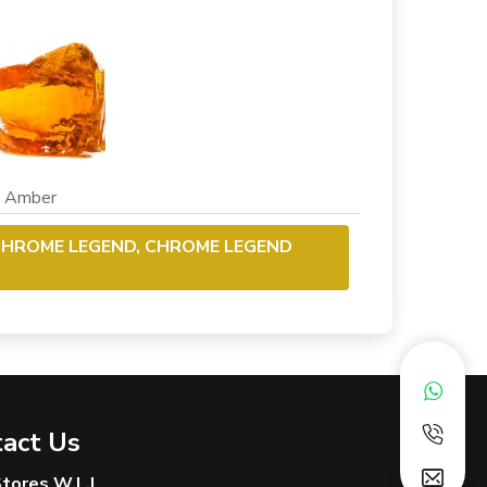
mber
CHROME LEGEND, CHROME LEGEND
act Us
 Stores W.L.L