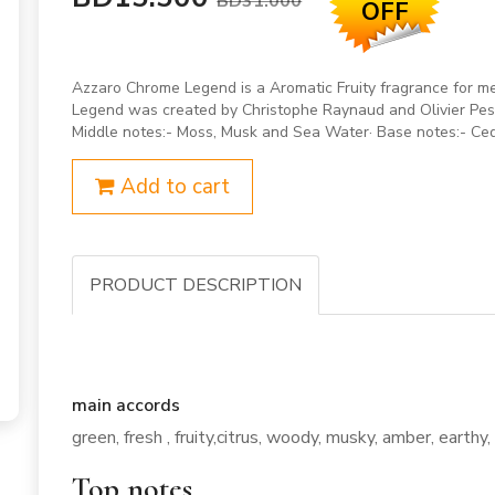
BD31.000
OFF
Azzaro Chrome Legend is a Aromatic Fruity fragrance for 
Legend was created by Christophe Raynaud and Olivier Pesc
Middle notes:- Moss, Musk and Sea Water· Base notes:- Ced
Add to cart
PRODUCT DESCRIPTION
main accords
green, fresh , fruity,citrus, woody, musky, amber, earthy
Top notes