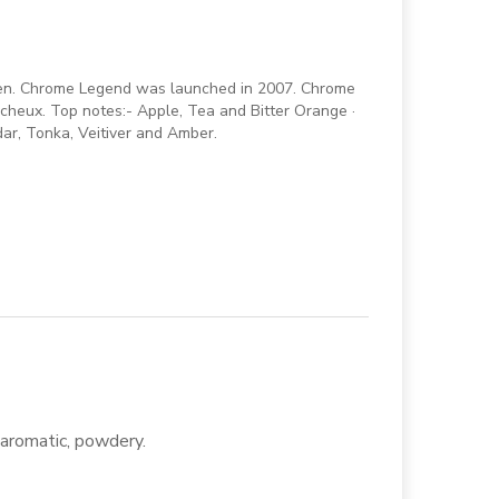
men. Chrome Legend was launched in 2007. Chrome
heux. Top notes:- Apple, Tea and Bitter Orange ·
ar, Tonka, Veitiver and Amber.
, aromatic, powdery.