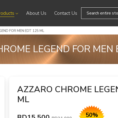
roducts
About Us
Contact Us
END FOR MEN EDT 125 ML
ROME LEGEND FOR MEN 
AZZARO CHROME LEGEN
ML
50%
BD15.500