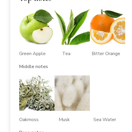
Green Apple Tea Bitter Orange
Middle notes
Oakmoss Musk Sea Water