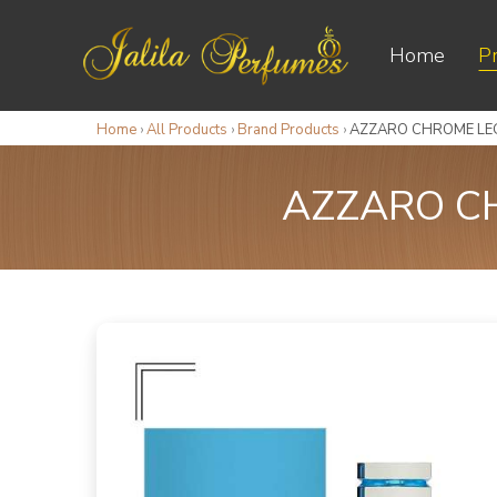
Home
P
Home
›
All Products
›
Brand Products
›
AZZARO CHROME LEG
AZZARO CH