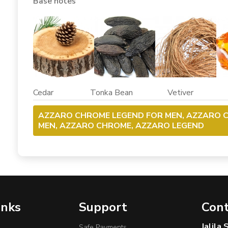
Base notes
Cedar Tonka Bean Vetiver A
AZZARO CHROME LEGEND FOR MEN, AZZARO 
MEN, AZZARO CHROME, AZZARO LEGEND
inks
Support
Cont
Jalila
Safe Payments