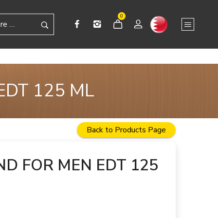
0
EDT 125 ML
Back to Products Page
D FOR MEN EDT 125