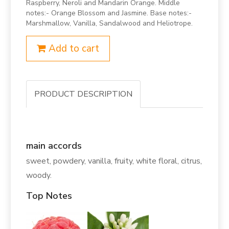
Raspberry, Neroli and Mandarin Orange. Middle
notes:- Orange Blossom and Jasmine. Base notes:-
Marshmallow, Vanilla, Sandalwood and Heliotrope.
Add to cart
PRODUCT DESCRIPTION
main accords
sweet, powdery, vanilla, fruity, white floral, citrus,
woody.
Top Notes