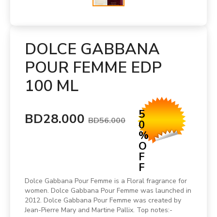
DOLCE GABBANA
POUR FEMME EDP
100 ML
5
BD28.000
BD56.000
0
%
O
F
F
Dolce Gabbana Pour Femme is a Floral fragrance for
women. Dolce Gabbana Pour Femme was launched in
2012. Dolce Gabbana Pour Femme was created by
Jean-Pierre Mary and Martine Pallix. Top notes:-