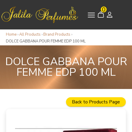
0
Home
›
All Products
›
Brand Products
›
DOLCE GABBANA POUR FEMME EDP 100 ML
DOLCE GABBANA POUR
FEMME EDP 100 ML
Back to Products Page