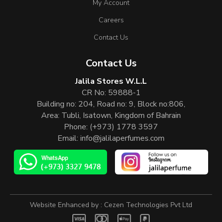
My Account
Careers
Contact Us
Contact Us
Jalila Stores W.L.L
CR No: 59888-1
Building no: 204, Road no: 9, Block no:806,
Area: Tubli, Isatown, Kingdom of Bahrain
Phone:
(+973) 1778 3597
Email:
info@jalilaperfumes.com
Website Enhanced by :
Cezen Technologies Pvt Ltd