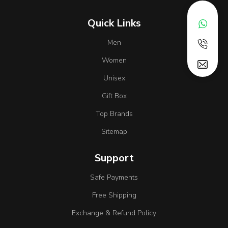
Quick Links
Men
Women
Unisex
Gift Box
Top Brands
Sitemap
Support
Safe Payments
Free Shipping
Exchange & Refund Policy