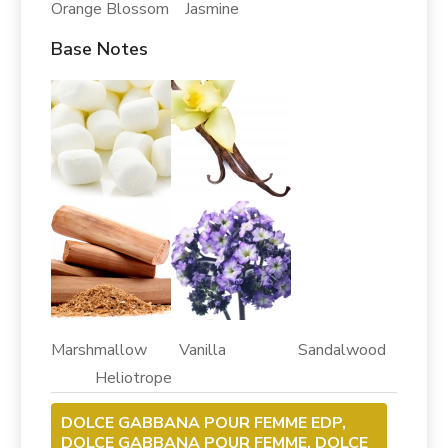
Orange Blossom Jasmine
Base Notes
Marshmallow Vanilla Sandalwood
Heliotrope
DOLCE GABBANA POUR FEMME EDP,
DOLCE GABBANA POUR FEMME, DOLCE