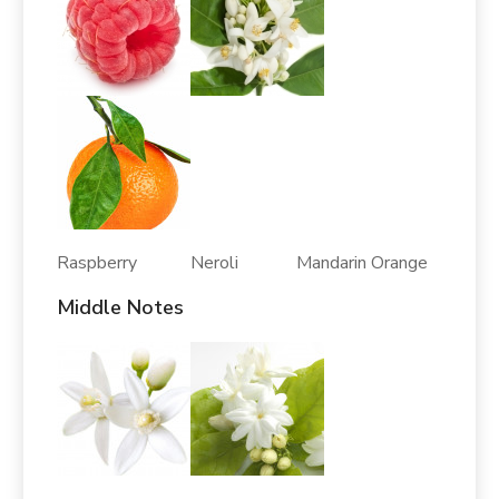
Raspberry Neroli Mandarin Orange
Middle Notes