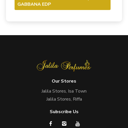
GABBANA EDP
Our Stores
Jalila Stores, Isa Town
Jalila Stores, Riffa
Subscribe Us