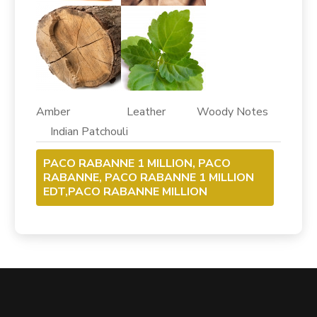
Amber Leather Woody Notes
Indian Patchouli
PACO RABANNE 1 MILLION, PACO
RABANNE, PACO RABANNE 1 MILLION
EDT,PACO RABANNE MILLION