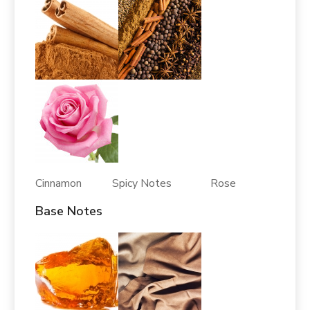
Cinnamon Spicy Notes Rose
Base Notes