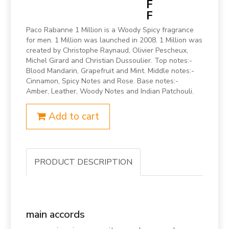
F
F
Paco Rabanne 1 Million is a Woody Spicy fragrance
for men. 1 Million was launched in 2008. 1 Million was
created by Christophe Raynaud, Olivier Pescheux,
Michel Girard and Christian Dussoulier. Top notes:-
Blood Mandarin, Grapefruit and Mint. Middle notes:-
Cinnamon, Spicy Notes and Rose. Base notes:-
Amber, Leather, Woody Notes and Indian Patchouli.
Add to cart
PRODUCT DESCRIPTION
main accords