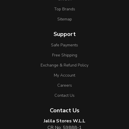
Top Brands
Sitemap
Support
Safe Payments
Free Shipping
Exchange & Refund Policy
My Account
Careers
Contact Us
Contact Us
Jalila Stores W.L.L
CR No: 59888-1