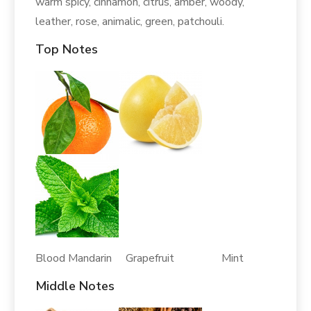
warm spicy, cinnamon, citrus, amber, woody,
leather, rose, animalic, green, patchouli.
Top Notes
Blood Mandarin Grapefruit Mint
Middle Notes