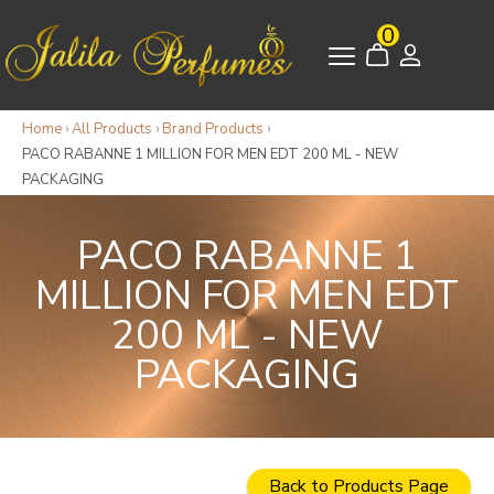
0
Home
›
All Products
›
Brand Products
›
PACO RABANNE 1 MILLION FOR MEN EDT 200 ML - NEW
PACKAGING
PACO RABANNE 1
MILLION FOR MEN EDT
200 ML - NEW
PACKAGING
Back to Products Page