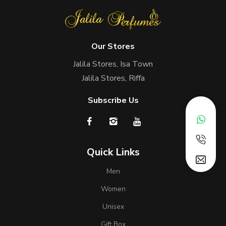
Our Stores
Jalila Stores, Isa Town
Jalila Stores, Riffa
Subscribe Us
Quick Links
Men
Women
Unisex
Gift Box