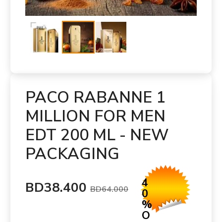
PACO RABANNE 1
MILLION FOR MEN
EDT 200 ML - NEW
PACKAGING
4
BD38.400
BD64.000
0
%
O