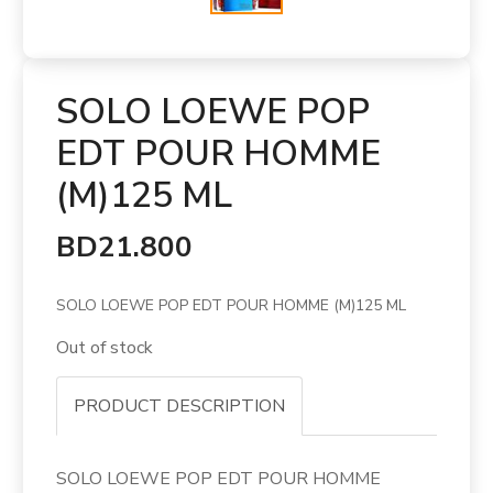
SOLO LOEWE POP
EDT POUR HOMME
(M)125 ML
BD21.800
SOLO LOEWE POP EDT POUR HOMME (M)125 ML
Out of stock
PRODUCT DESCRIPTION
SOLO LOEWE POP EDT POUR HOMME