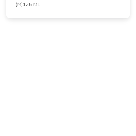
(M)125 ML