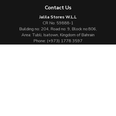
Contact Us
Jalila Stores W.L.L
CR No: 59888-1
Building no: 204, Road no: 9, Block no:806,
Area: Tubli, Isatown, Kingdom of Bahrain
Phone:
(+973) 1778 3597
Email:
info@jalilaperfumes.com
Website Enhanced by :
Cezen Technologies Pvt Ltd
Copyright © 2026
Jalila Perfumes