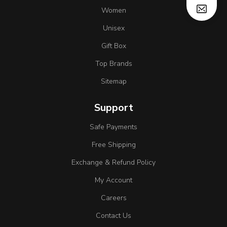
Women
Unisex
Gift Box
Top Brands
Sitemap
Support
Safe Payments
Free Shipping
Exchange & Refund Policy
My Account
Careers
Contact Us