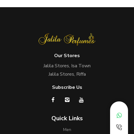
Our Stores
Jalila Stores, Isa Town
Jalila Stores, Riffa
Subscribe Us
Quick Links
Men