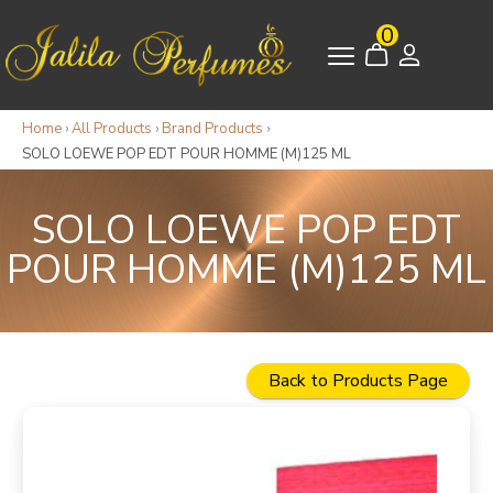
0
Home
›
All Products
›
Brand Products
›
SOLO LOEWE POP EDT POUR HOMME (M)125 ML
SOLO LOEWE POP EDT
POUR HOMME (M)125 ML
Back to Products Page