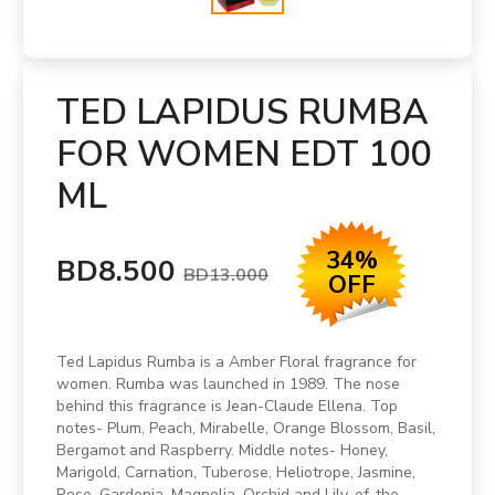
TED LAPIDUS RUMBA
FOR WOMEN EDT 100
ML
34%
BD8.500
BD13.000
OFF
Ted Lapidus Rumba is a Amber Floral fragrance for
women. Rumba was launched in 1989. The nose
behind this fragrance is Jean-Claude Ellena. Top
notes- Plum, Peach, Mirabelle, Orange Blossom, Basil,
Bergamot and Raspberry. Middle notes- Honey,
Marigold, Carnation, Tuberose, Heliotrope, Jasmine,
Rose, Gardenia, Magnolia, Orchid and Lily-of-the-