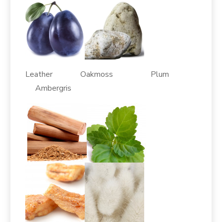
Leather Oakmoss Plum
Ambergris