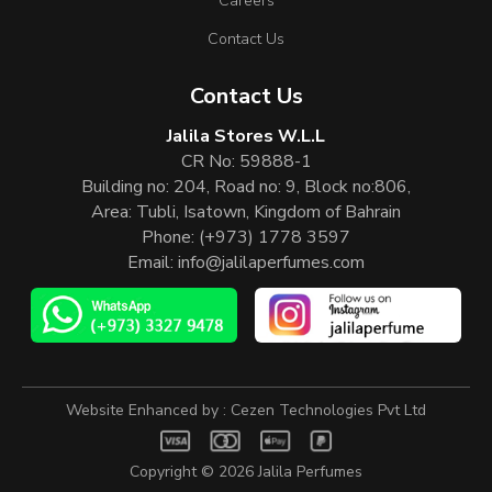
Careers
Contact Us
Contact Us
Jalila Stores W.L.L
CR No: 59888-1
Building no: 204, Road no: 9, Block no:806,
Area: Tubli, Isatown, Kingdom of Bahrain
Phone:
(+973) 1778 3597
Email:
info@jalilaperfumes.com
Website Enhanced by :
Cezen Technologies Pvt Ltd
Copyright © 2026
Jalila Perfumes