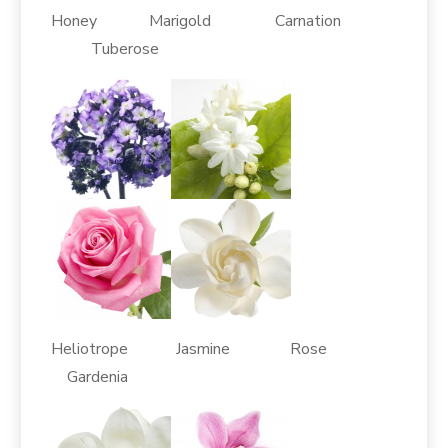
Honey Marigold Carnation
Tuberose
Heliotrope Jasmine Rose
Gardenia