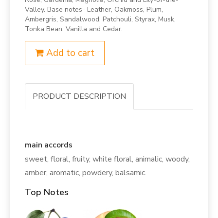
Valley. Base notes- Leather, Oakmoss, Plum,
Ambergris, Sandalwood, Patchouli, Styrax, Musk,
Tonka Bean, Vanilla and Cedar.
Add to cart
PRODUCT DESCRIPTION
main accords
sweet, floral, fruity, white floral, animalic, woody,
amber, aromatic, powdery, balsamic.
Top Notes