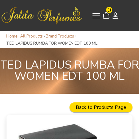
0
Home
›
All Products
›
Brand Products
›
TED LAPIDUS RUMBA FOR WOMEN EDT 100 ML
TED LAPIDUS RUMBA FOR
WOMEN EDT 100 ML
Back to Products Page