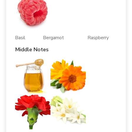
Basil Bergamot Raspberry
Middle Notes