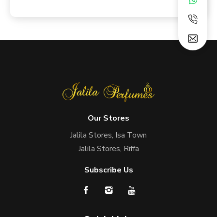
Our Stores
Jalila Stores, Isa Town
Jalila Stores, Riffa
Subscribe Us