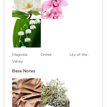
Magnolia Orchid Lily-of-the-
Valley
Base Notes