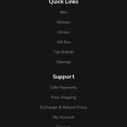
Quick Links
Men
Women
Unisex
Gift Box
Top Brands
Sitemap
Support
Safe Payments
Free Shipping
Exchange & Refund Policy
My Account