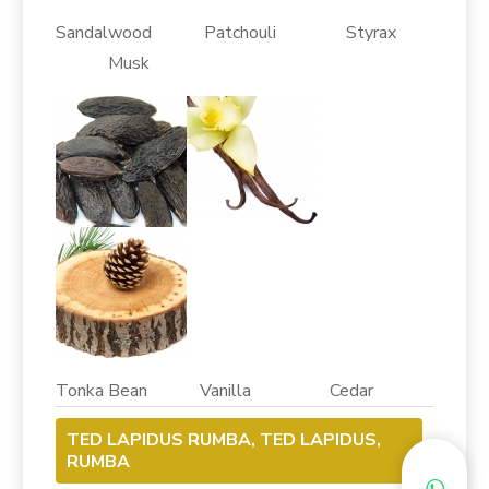
Sandalwood Patchouli Styrax
Musk
Tonka Bean Vanilla Cedar
TED LAPIDUS RUMBA, TED LAPIDUS,
RUMBA