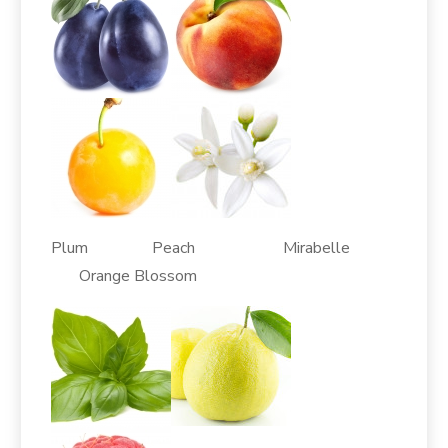
Plum Peach Mirabelle
Orange Blossom