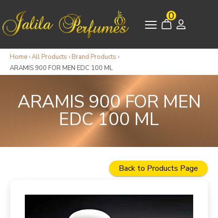
0
Home
›
All Products
›
Brand Products
›
ARAMIS 900 FOR MEN EDC 100 ML
ARAMIS 900 FOR MEN
EDC 100 ML
Back to Products Page