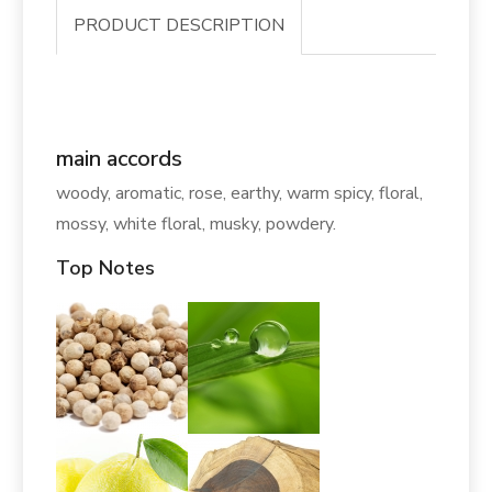
PRODUCT DESCRIPTION
main accords
woody, aromatic, rose, earthy, warm spicy, floral,
mossy, white floral, musky, powdery.
Top Notes