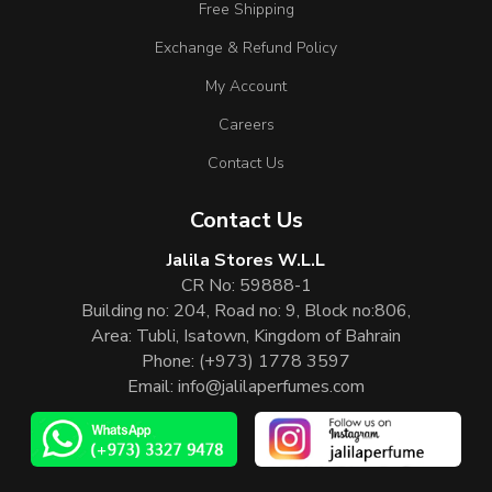
Free Shipping
Exchange & Refund Policy
My Account
Careers
Contact Us
Contact Us
Jalila Stores W.L.L
CR No: 59888-1
Building no: 204, Road no: 9, Block no:806,
Area: Tubli, Isatown, Kingdom of Bahrain
Phone:
(+973) 1778 3597
Email:
info@jalilaperfumes.com