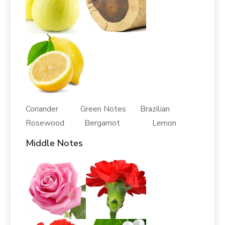
Coriander Green Notes Brazilian
Rosewood Bergamot Lemon
Middle Notes