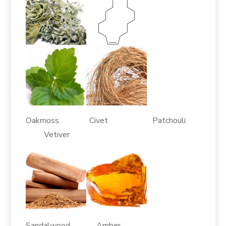
Oakmoss Civet Patchouli
Vetiver
Sandalwood Amber