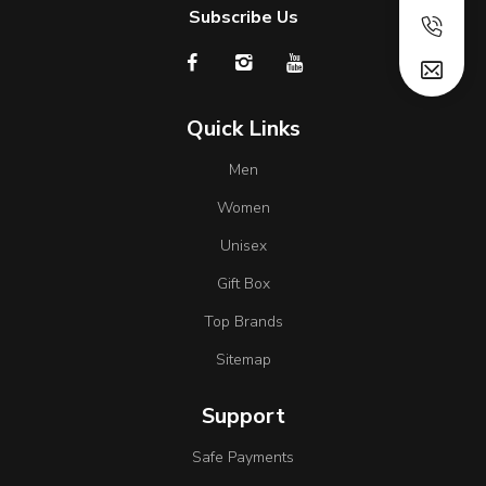
Subscribe Us
Quick Links
Men
Women
Unisex
Gift Box
Top Brands
Sitemap
Support
Safe Payments