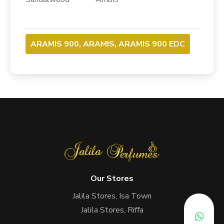
ARAMIS 900, ARAMIS, ARAMIS 900 EDC
Our Stores
Jalila Stores, Isa Town
Jalila Stores, Riffa