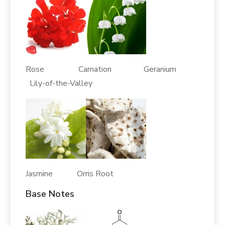
Rose Carnation Geranium
Lily-of-the-Valley
Jasmine Orris Root
Base Notes