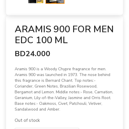
ARAMIS 900 FOR MEN
EDC 100 ML
BD24.000
Aramis 900 is a Woody Chypre fragrance for men.
Aramis 900 was launched in 1973. The nose behind
this fragrance is Bernard Chant. Top notes:-
Coriander, Green Notes, Brazilian Rosewood,
Bergamot and Lemon. Middle notes:- Rose, Carnation,
Geranium, Lily-of-the-Valley, Jasmine and Orris Root.
Base notes:- Oakmoss, Civet, Patchouli, Vetiver,
Sandalwood and Amber.
Out of stock