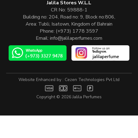
Jalila Stores W.L.L
CR No: 59888-1
Building no: 204, Road no: 9, Block no:806,
Area: Tubli, Isatown, Kingdom of Bahrain
Phone:
(+973) 1778 3597
Email:
info@jalilaperfumes.com
Website Enhanced by :
Cezen Technologies Pvt Ltd
Copyright © 2026
Jalila Perfumes