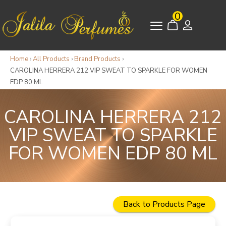
0
Home
›
All Products
›
Brand Products
›
CAROLINA HERRERA 212 VIP SWEAT TO SPARKLE FOR WOMEN
EDP 80 ML
CAROLINA HERRERA 212
VIP SWEAT TO SPARKLE
FOR WOMEN EDP 80 ML
Back to Products Page