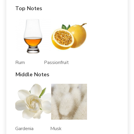
Top Notes
Rum Passionfruit
Middle Notes
Gardenia Musk