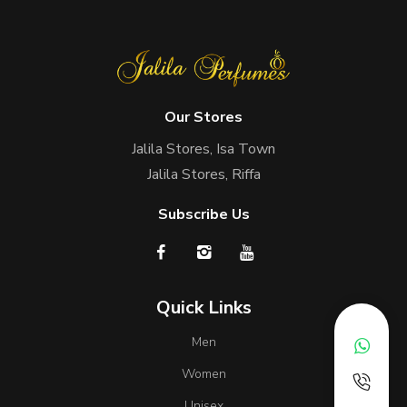
Our Stores
Jalila Stores, Isa Town
Jalila Stores, Riffa
Subscribe Us
Quick Links
Men
Women
Unisex