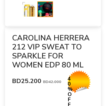
CAROLINA HERRERA
212 VIP SWEAT TO
SPARKLE FOR
WOMEN EDP 80 ML
4
BD25.200
BD42.000
0
%
O
F
F