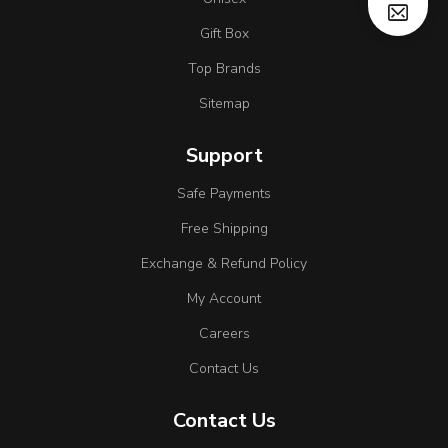
Gift Box
Top Brands
Sitemap
Support
Safe Payments
Free Shipping
Exchange & Refund Policy
My Account
Careers
Contact Us
Contact Us