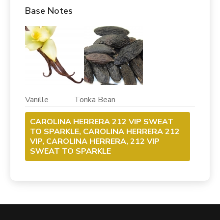
Base Notes
Vanille Tonka Bean
CAROLINA HERRERA 212 VIP SWEAT
TO SPARKLE, CAROLINA HERRERA 212
VIP, CAROLINA HERRERA, 212 VIP
SWEAT TO SPARKLE