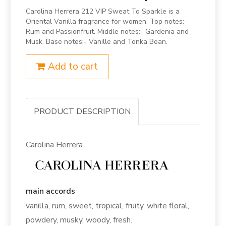
Carolina Herrera 212 VIP Sweat To Sparkle is a
Oriental Vanilla fragrance for women. Top notes:-
Rum and Passionfruit. Middle notes:- Gardenia and
Musk. Base notes:- Vanille and Tonka Bean.
Add to cart
PRODUCT DESCRIPTION
Carolina Herrera
main accords
vanilla, rum, sweet, tropical, fruity, white floral,
powdery, musky, woody, fresh.