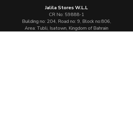
Jalila Stores W.L.L
CR No: 59888-1
Building no: 204, Road no: 9, Block no:806,
Area: Tubli, Isatown, Kingdom of Bahrain
Phone:
(+973) 1778 3597
Email:
info@jalilaperfumes.com
Website Enhanced by :
Cezen Technologies Pvt Ltd
Copyright © 2026
Jalila Perfumes