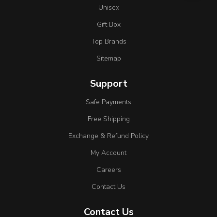
Unisex
Gift Box
Top Brands
Sitemap
Support
Safe Payments
Free Shipping
Exchange & Refund Policy
My Account
Careers
Contact Us
Contact Us