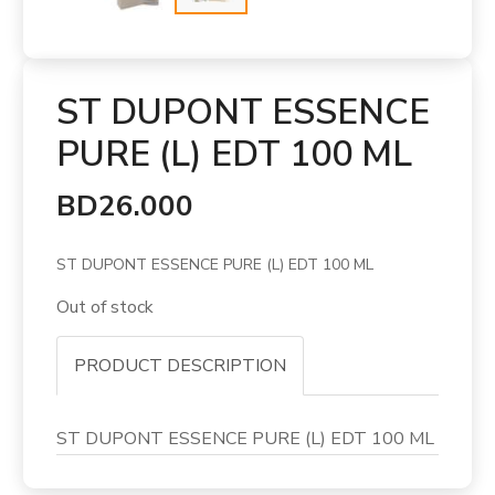
ST DUPONT ESSENCE
PURE (L) EDT 100 ML
BD26.000
ST DUPONT ESSENCE PURE (L) EDT 100 ML
Out of stock
PRODUCT DESCRIPTION
ST DUPONT ESSENCE PURE (L) EDT 100 ML