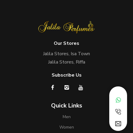
Our Stores
Jalila Stores, Isa Town
Jalila Stores, Riffa
Subscribe Us
Quick Links
Men
Women