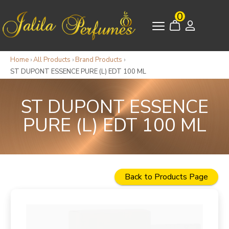
0
Home
›
All Products
›
Brand Products
›
ST DUPONT ESSENCE PURE (L) EDT 100 ML
ST DUPONT ESSENCE
PURE (L) EDT 100 ML
Back to Products Page