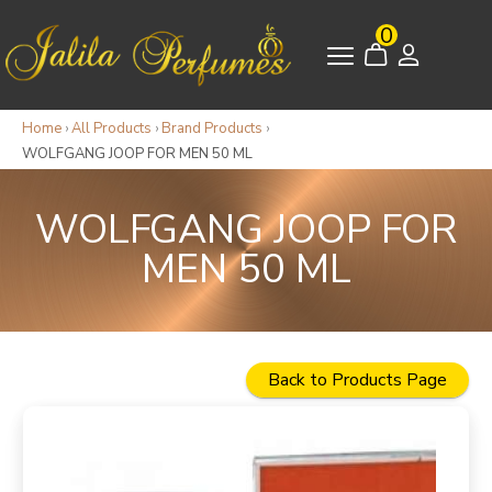
0
Home
›
All Products
›
Brand Products
›
WOLFGANG JOOP FOR MEN 50 ML
WOLFGANG JOOP FOR
MEN 50 ML
Back to Products Page