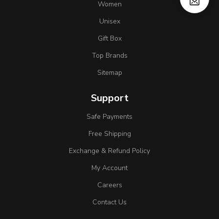
Women
Unisex
Gift Box
Top Brands
Sitemap
Support
Safe Payments
Free Shipping
Exchange & Refund Policy
My Account
Careers
Contact Us