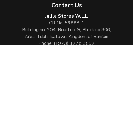
Contact Us
Jalila Stores W.L.L
CR No: 59888-1
Building no: 204, Road no: 9, Block no:806,
Area: Tubli, Isatown, Kingdom of Bahrain
Phone:
(+973) 1778 3597
Email:
info@jalilaperfumes.com
Website Enhanced by :
Cezen Technologies Pvt Ltd
Copyright © 2026
Jalila Perfumes