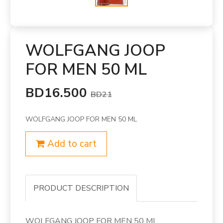
WOLFGANG JOOP
FOR MEN 50 ML
BD16.500
BD21
WOLFGANG JOOP FOR MEN 50 ML
Add to cart
PRODUCT DESCRIPTION
WOLFGANG JOOP FOR MEN 50 ML