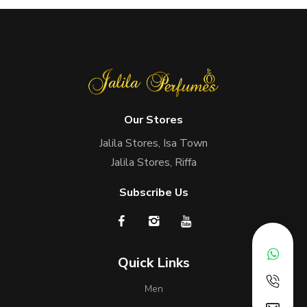
Our Stores
Jalila Stores, Isa Town
Jalila Stores, Riffa
Subscribe Us
Quick Links
Men