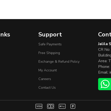
inks
Support
Cont
Jalila
Safe Payments
CR No:
Free Shipping
Buildin
Area: T
Exchange & Refund Policy
Phone:
My Account
Email:
Careers
Contact Us