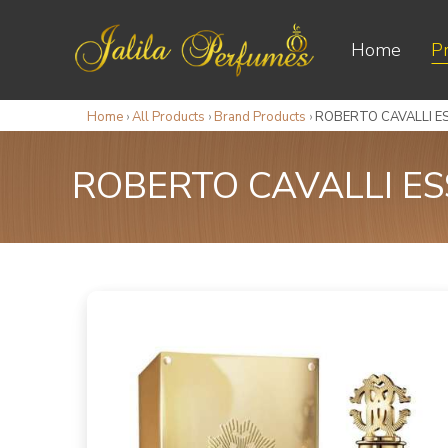
Home
P
Home
›
All Products
›
Brand Products
›
ROBERTO CAVALLI ES
ROBERTO CAVALLI ES