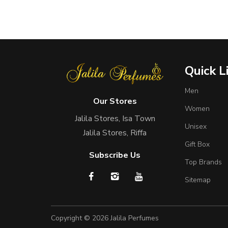
Quick L
Men
Our Stores
Women
Jalila Stores, Isa Town
Unisex
Jalila Stores, Riffa
Gift Box
Subscribe Us
Top Brands
Sitemap
Copyright © 2026
Jalila Perfumes