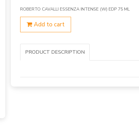
ROBERTO CAVALLI ESSENZA INTENSE (W) EDP 75 ML
Add to cart
PRODUCT DESCRIPTION