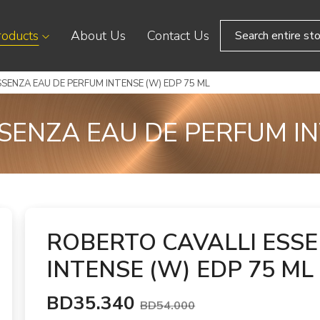
roducts
About Us
Contact Us
SENZA EAU DE PERFUM INTENSE (W) EDP 75 ML
SENZA EAU DE PERFUM IN
ROBERTO CAVALLI ESS
INTENSE (W) EDP 75 ML
BD35.340
BD54.000