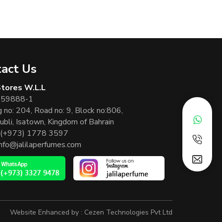
act Us
 Stores W.L.L
 59888-1
g no: 204, Road no: 9, Block no:806,
ubli, Isatown, Kingdom of Bahrain
(+973) 1778 3597
info@jalilaperfumes.com
Website Enhanced by :
Cezen Technologies Pvt Ltd