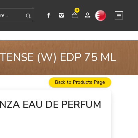
0
TENSE (W) EDP 75 ML
Back to Products Page
ENZA EAU DE PERFUM