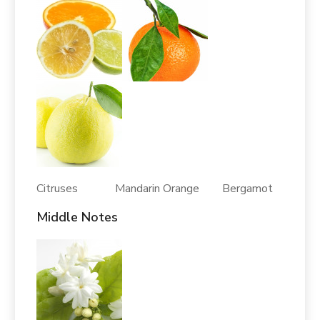
Citruses Mandarin Orange Bergamot
Middle Notes