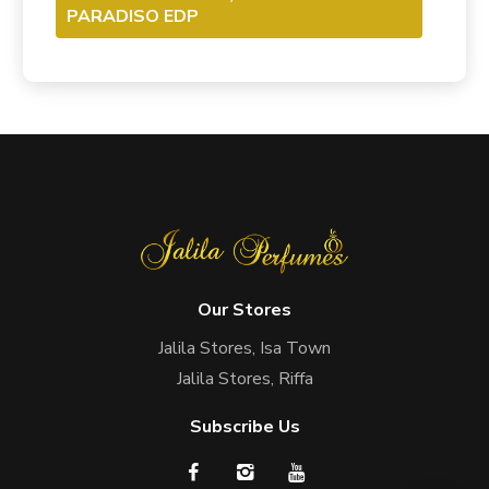
PARADISO EDP
Our Stores
Jalila Stores, Isa Town
Jalila Stores, Riffa
Subscribe Us