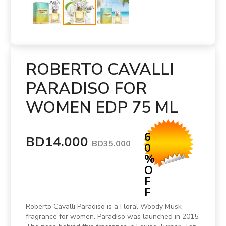
ROBERTO CAVALLI
PARADISO FOR
WOMEN EDP 75 ML
6
BD14.000
BD35.000
0
%
O
F
F
Roberto Cavalli Paradiso is a Floral Woody Musk
fragrance for women. Paradiso was launched in 2015.