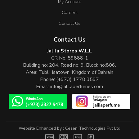
My Account
Careers
Contact Us
Contact Us
Jalila Stores W.L.L
CR No: 59888-1
Building no: 204, Road no: 9, Block no:806,
Area: Tubli, Isatown, Kingdom of Bahrain
Phone:
(+973) 1778 3597
Email:
info@jalilaperfumes.com
Website Enhanced by :
Cezen Technologies Pvt Ltd