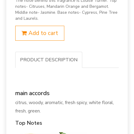
The nose behind this fragrance is Louise Turner. Top
notes- Citruses, Mandarin Orange and Bergamot.
Middle note- Jasmine. Base notes- Cypress, Pine Tree
and Laurels.
Add to cart
PRODUCT DESCRIPTION
main accords
citrus, woody, aromatic, fresh spicy, white floral,
fresh, green.
Top Notes