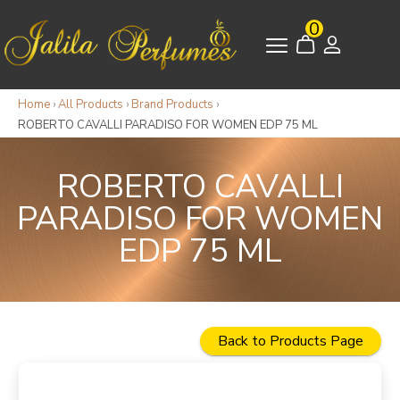
0
Home
›
All Products
›
Brand Products
›
ROBERTO CAVALLI PARADISO FOR WOMEN EDP 75 ML
ROBERTO CAVALLI
PARADISO FOR WOMEN
EDP 75 ML
Back to Products Page