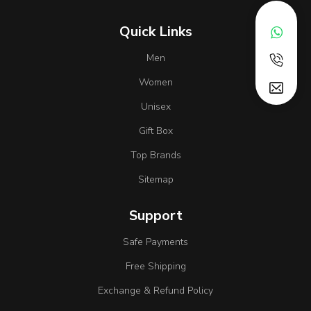
Quick Links
Men
Women
Unisex
Gift Box
Top Brands
Sitemap
Support
Safe Payments
Free Shipping
Exchange & Refund Policy