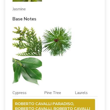
Jasmine
Base Notes
Cypress Pine Tree Laurels
ROBERTO CAVALLI PARADISO,
ROBERTO CAVALLI, ROBERTO CAVALLI