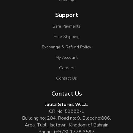
Support
Safe Payments
Free Shipping
Exchange & Refund Policy
My Account
Careers
Contact Us
Contact Us
Jalila Stores W.L.L
CR No: 59888-1
Building no: 204, Road no: 9, Block no:806,
Area: Tubli, Isatown, Kingdom of Bahrain
Phone:
(+973) 1778 3597