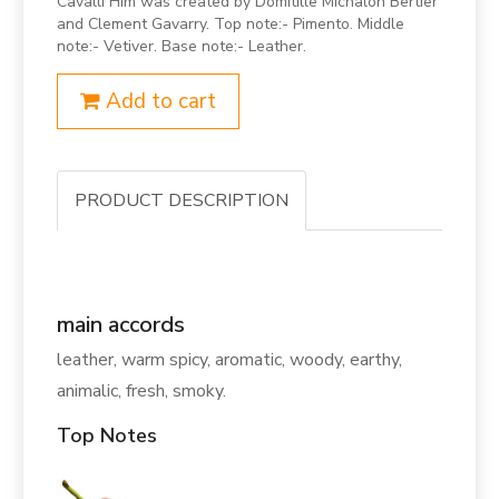
Cavalli Him was created by Domitille Michalon Bertier
and Clement Gavarry. Top note:- Pimento. Middle
note:- Vetiver. Base note:- Leather.
Add to cart
PRODUCT DESCRIPTION
main accords
leather, warm spicy, aromatic, woody, earthy,
animalic, fresh, smoky.
Top Notes