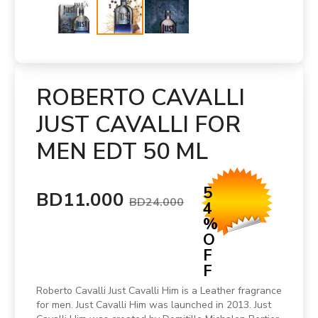
ROBERTO CAVALLI
JUST CAVALLI FOR
MEN EDT 50 ML
5
BD11.000
BD24.000
4
%
O
F
F
Roberto Cavalli Just Cavalli Him is a Leather fragrance
for men. Just Cavalli Him was launched in 2013. Just