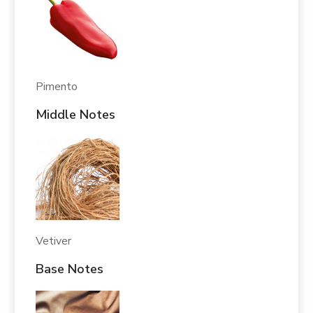
Pimento
Middle Notes
Vetiver
Base Notes