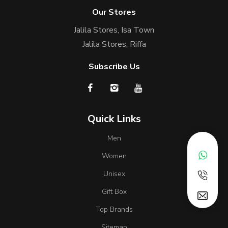
Our Stores
Jalila Stores, Isa Town
Jalila Stores, Riffa
Subscribe Us
Quick Links
Men
Women
Unisex
Gift Box
Top Brands
Sitemap