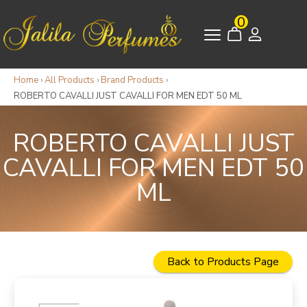
0
Home
›
All Products
›
Brand Products
›
ROBERTO CAVALLI JUST CAVALLI FOR MEN EDT 50 ML
ROBERTO CAVALLI JUST
CAVALLI FOR MEN EDT 50
ML
Back to Products Page