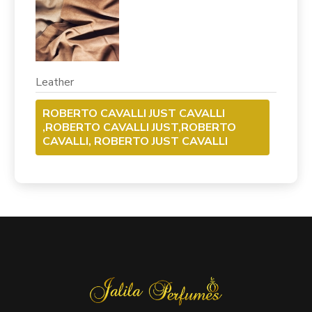
Leather
ROBERTO CAVALLI JUST CAVALLI
,ROBERTO CAVALLI JUST,ROBERTO
CAVALLI, ROBERTO JUST CAVALLI