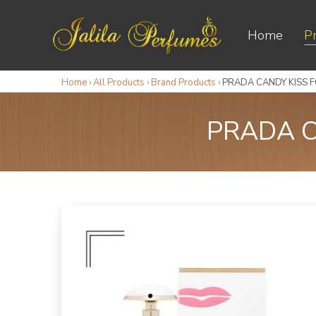
Home
P
Home
›
All Products
›
Brand Products
›
PRADA CANDY KISS 
PRADA C