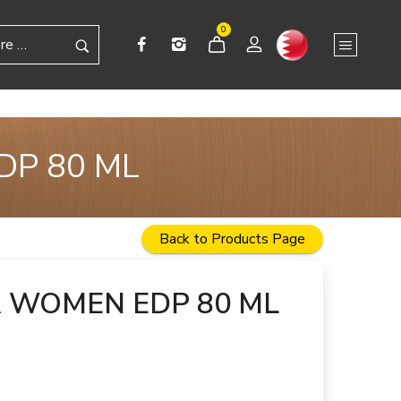
0
DP 80 ML
Back to Products Page
R WOMEN EDP 80 ML