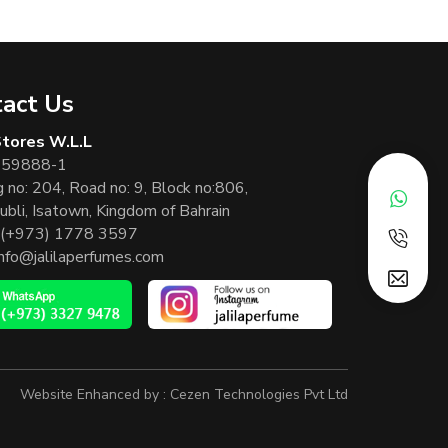
act Us
 Stores W.L.L
 59888-1
g no: 204, Road no: 9, Block no:806,
ubli, Isatown, Kingdom of Bahrain
(+973) 1778 3597
info@jalilaperfumes.com
Website Enhanced by :
Cezen Technologies Pvt Ltd