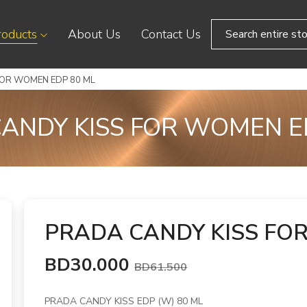
roducts
About Us
Contact Us
FOR WOMEN EDP 80 ML
ANDY KISS FOR WOMEN E
PRADA CANDY KISS FO
BD30.000
BD61.500
PRADA CANDY KISS EDP (W) 80 ML