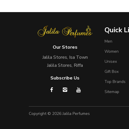
Quick L
Men
Our Stores
Women
Jalila Stores, Isa Town
Unisex
Jalila Stores, Riffa
Gift Box
Subscribe Us
Top Brands
Sitemap
Copyright © 2026
Jalila Perfumes