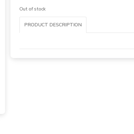
Out of stock
PRODUCT DESCRIPTION