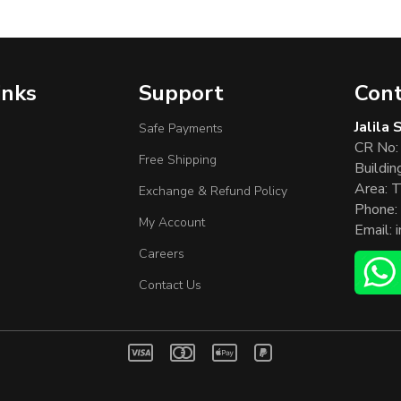
inks
Support
Cont
Jalila
Safe Payments
CR No:
Free Shipping
Buildin
Area: T
Exchange & Refund Policy
Phone:
My Account
Email:
Careers
Contact Us