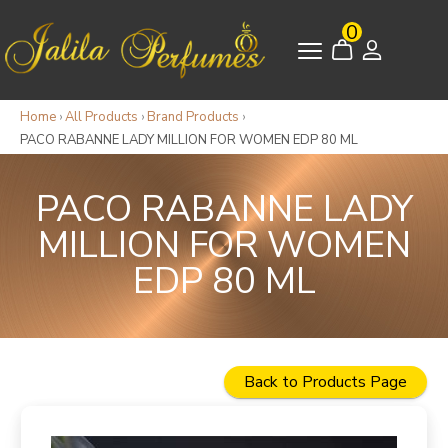
0
Home
›
All Products
›
Brand Products
›
PACO RABANNE LADY MILLION FOR WOMEN EDP 80 ML
PACO RABANNE LADY
MILLION FOR WOMEN
EDP 80 ML
Back to Products Page