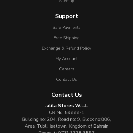
Sitemap
Support
Safe Payments
Free Shipping
Exchange & Refund Policy
My Account
Careers
Contact Us
Contact Us
Jalila Stores W.L.L
CR No: 59888-1
Building no: 204, Road no: 9, Block no:806,
Area: Tubli, Isatown, Kingdom of Bahrain