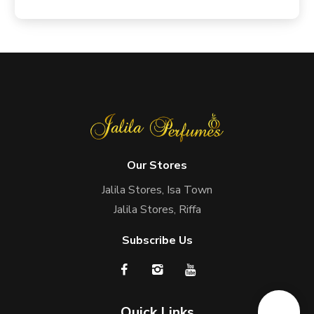
Our Stores
Jalila Stores, Isa Town
Jalila Stores, Riffa
Subscribe Us
Quick Links