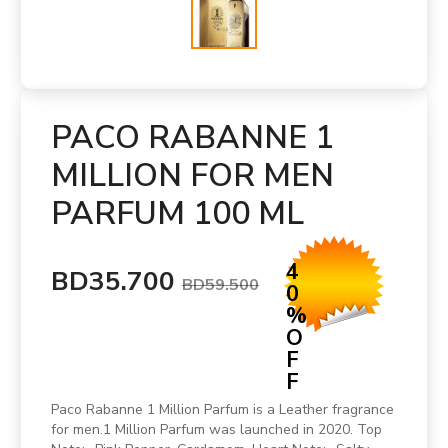
PACO RABANNE 1
MILLION FOR MEN
PARFUM 100 ML
4
BD35.700
BD59.500
0
%
O
F
F
Paco Rabanne 1 Million Parfum is a Leather fragrance
for men.1 Million Parfum was launched in 2020. Top