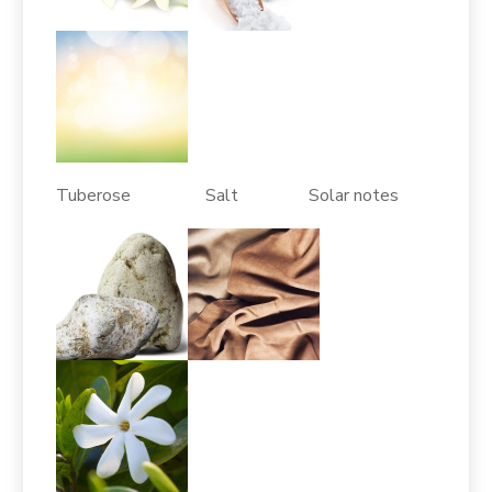
Tuberose Salt Solar notes