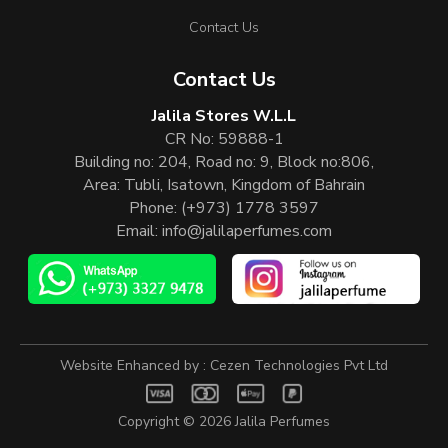
Contact Us
Contact Us
Jalila Stores W.L.L
CR No: 59888-1
Building no: 204, Road no: 9, Block no:806,
Area: Tubli, Isatown, Kingdom of Bahrain
Phone:
(+973) 1778 3597
Email:
info@jalilaperfumes.com
Website Enhanced by :
Cezen Technologies Pvt Ltd
Copyright © 2026
Jalila Perfumes