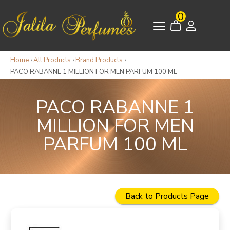
0
Home
›
All Products
›
Brand Products
›
PACO RABANNE 1 MILLION FOR MEN PARFUM 100 ML
PACO RABANNE 1
MILLION FOR MEN
PARFUM 100 ML
Back to Products Page