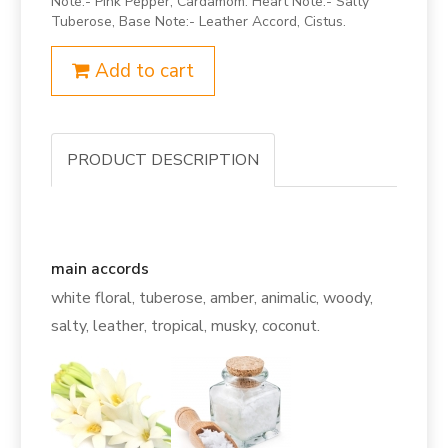
Note:- Pink Pepper, Cardamom. Heart Note:- Salty
Tuberose, Base Note:- Leather Accord, Cistus.
Add to cart
PRODUCT DESCRIPTION
main accords
white floral, tuberose, amber, animalic, woody,
salty, leather, tropical, musky, coconut.