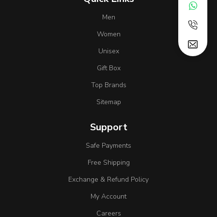
Men
Women
Unisex
Gift Box
Top Brands
Sitemap
Support
Safe Payments
Free Shipping
Exchange & Refund Policy
My Account
Careers