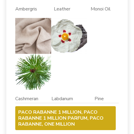
Ambergris Leather Monoi Oil
Cashmeran Labdanum Pine
PACO RABANNE 1 MILLION, PACO
RABANNE 1 MILLION PARFUM, PACO
RABANNE, ONE MILLION