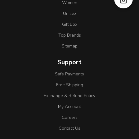
Women
Unisex
Gift Box
Top Brands
Sitemap
Support
Safe Payments
Free Shipping
Exchange & Refund Policy
My Account
Careers
Contact Us