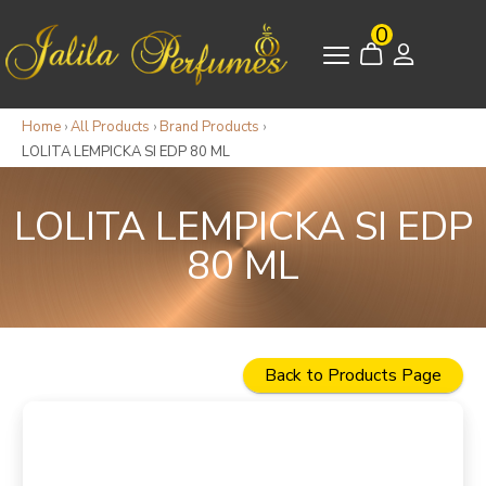
0
Home
›
All Products
›
Brand Products
›
LOLITA LEMPICKA SI EDP 80 ML
LOLITA LEMPICKA SI EDP
80 ML
Back to Products Page