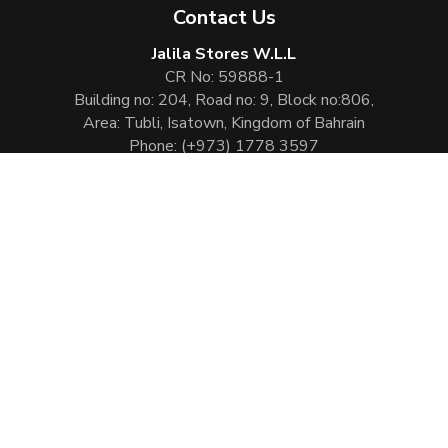
Contact Us
Jalila Stores W.L.L
CR No: 59888-1
Building no: 204, Road no: 9, Block no:806,
Area: Tubli, Isatown, Kingdom of Bahrain
Phone:
(+973) 1778 3597
Email:
info@jalilaperfumes.com
Website Enhanced by :
Cezen Technologies Pvt Ltd
Copyright © 2026
Jalila Perfumes