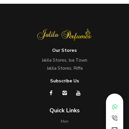
Our Stores
Jalila Stores, Isa Town
Jalila Stores, Riffa
Subscribe Us
Quick Links
Men