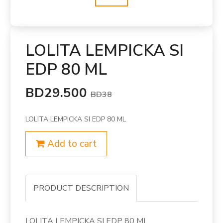
LOLITA LEMPICKA SI
EDP 80 ML
BD29.500
BD38
LOLITA LEMPICKA SI EDP 80 ML
Add to cart
PRODUCT DESCRIPTION
LOLITA LEMPICKA SI EDP 80 ML