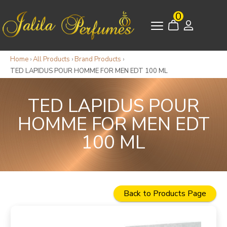
0
Home
›
All Products
›
Brand Products
›
TED LAPIDUS POUR HOMME FOR MEN EDT 100 ML
TED LAPIDUS POUR
HOMME FOR MEN EDT
100 ML
Back to Products Page