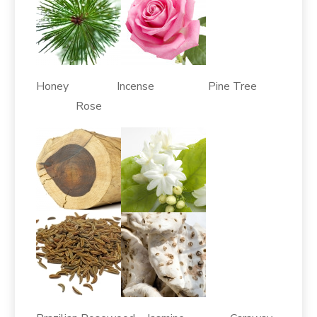
Honey Incense Pine Tree
Rose