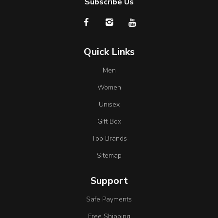
Subscribe Us
Quick Links
Men
Women
Unisex
Gift Box
Top Brands
Sitemap
Support
Safe Payments
Free Shipping