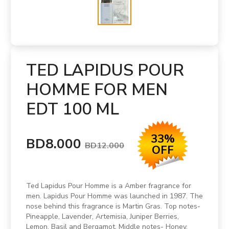
TED LAPIDUS POUR
HOMME FOR MEN
EDT 100 ML
33%
BD8.000
BD12.000
OFF
Ted Lapidus Pour Homme is a Amber fragrance for
men. Lapidus Pour Homme was launched in 1987. The
nose behind this fragrance is Martin Gras. Top notes-
Pineapple, Lavender, Artemisia, Juniper Berries,
Lemon, Basil and Bergamot. Middle notes- Honey,