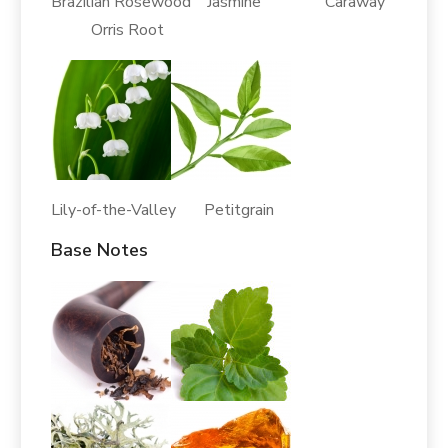
Brazilian Rosewood Jasmine Caraway
Orris Root
Lily-of-the-Valley Petitgrain
Base Notes