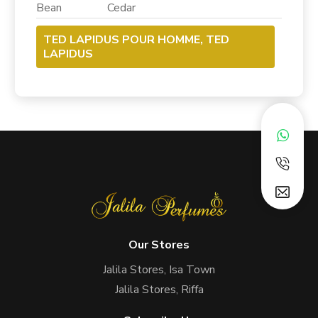
Bean Cedar
TED LAPIDUS POUR HOMME, TED
LAPIDUS
Our Stores
Jalila Stores, Isa Town
Jalila Stores, Riffa