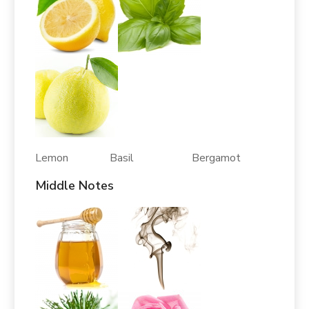
Lemon Basil Bergamot
Middle Notes