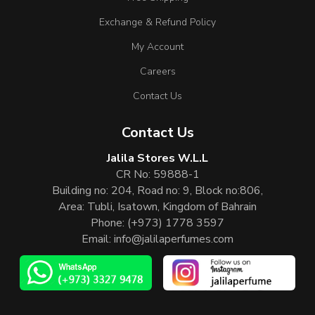
Exchange & Refund Policy
My Account
Careers
Contact Us
Contact Us
Jalila Stores W.L.L
CR No: 59888-1
Building no: 204, Road no: 9, Block no:806,
Area: Tubli, Isatown, Kingdom of Bahrain
Phone:
(+973) 1778 3597
Email:
info@jalilaperfumes.com