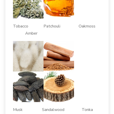
Tobacco Patchouli Oakmoss
Amber
Musk Sandalwood Tonka