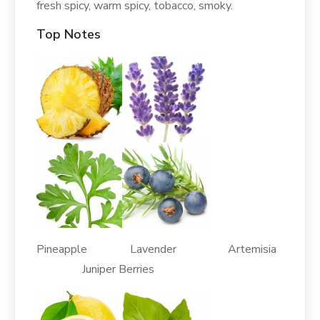
fresh spicy, warm spicy, tobacco, smoky.
Top Notes
Pineapple Lavender Artemisia
Juniper Berries