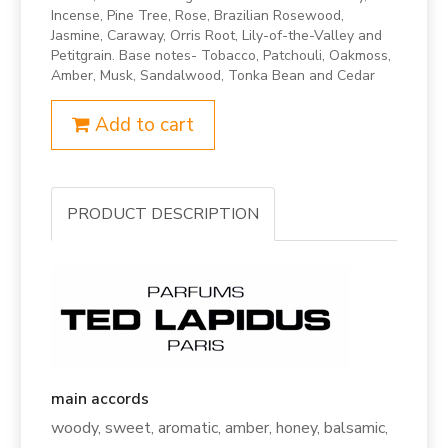
Incense, Pine Tree, Rose, Brazilian Rosewood,
Jasmine, Caraway, Orris Root, Lily-of-the-Valley and
Petitgrain. Base notes- Tobacco, Patchouli, Oakmoss,
Amber, Musk, Sandalwood, Tonka Bean and Cedar
Add to cart
PRODUCT DESCRIPTION
main accords
woody, sweet, aromatic, amber, honey, balsamic,