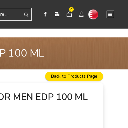
0
P 100 ML
Back to Products Page
OR MEN EDP 100 ML