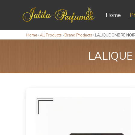
Home
P
Home
›
All Products
›
Brand Products
›
LALIQUE OMBRE NOIR
LALIQUE