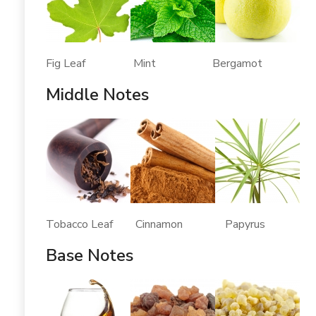
Fig Leaf Mint Bergamot
Middle Notes
Tobacco Leaf Cinnamon Papyrus
Base Notes