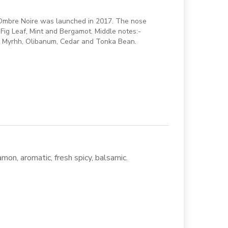
. Ombre Noire was launched in 2017. The nose
 Fig Leaf, Mint and Bergamot. Middle notes:-
, Myrhh, Olibanum, Cedar and Tonka Bean.
mon, aromatic, fresh spicy, balsamic.