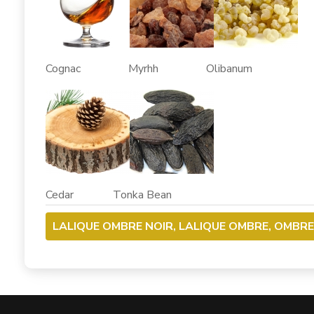
Cognac Myrhh Olibanum
Cedar Tonka Bean
LALIQUE OMBRE NOIR, LALIQUE OMBRE, OMBRE