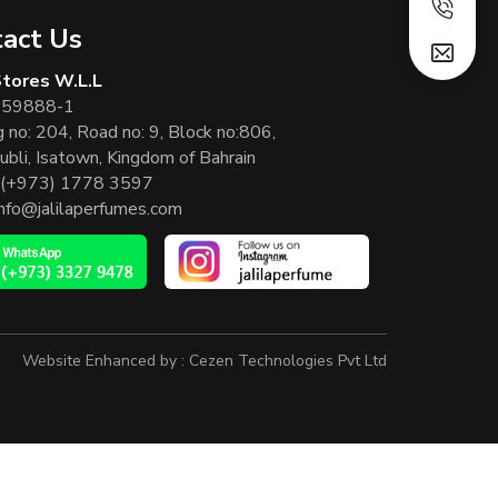
act Us
 Stores W.L.L
 59888-1
g no: 204, Road no: 9, Block no:806,
ubli, Isatown, Kingdom of Bahrain
(+973) 1778 3597
info@jalilaperfumes.com
Website Enhanced by :
Cezen Technologies Pvt Ltd