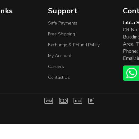
inks
Support
Cont
Jalila
Safe Payments
CR No:
Free Shipping
Buildin
Area: T
Exchange & Refund Policy
Phone:
My Account
Email:
Careers
Contact Us