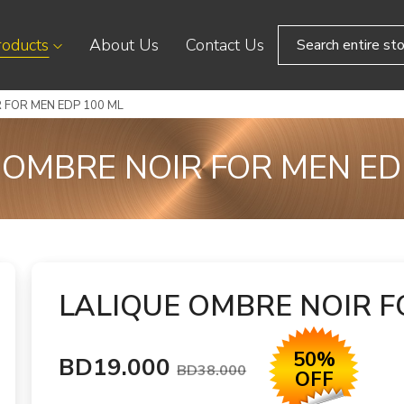
roducts
About Us
Contact Us
 FOR MEN EDP 100 ML
 OMBRE NOIR FOR MEN ED
LALIQUE OMBRE NOIR F
50%
BD19.000
BD38.000
OFF