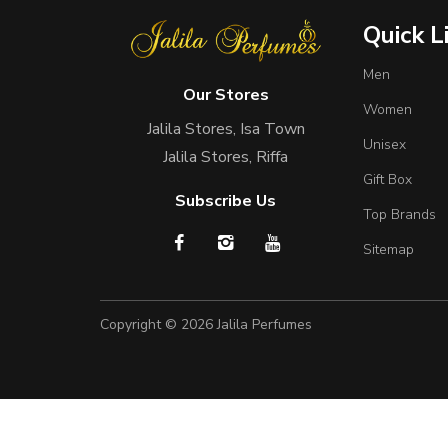
Quick L
Men
Our Stores
Women
Jalila Stores, Isa Town
Unisex
Jalila Stores, Riffa
Gift Box
Subscribe Us
Top Brands
Sitemap
Copyright © 2026
Jalila Perfumes