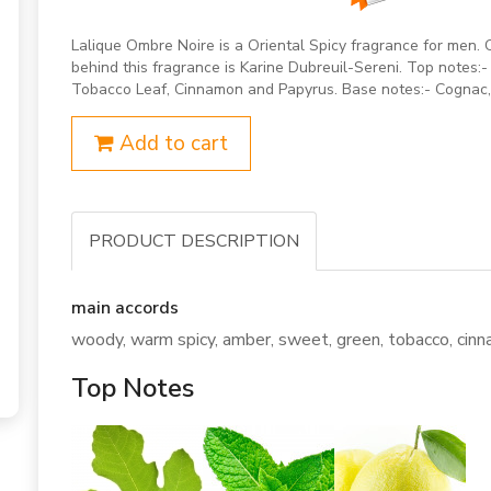
Lalique Ombre Noire is a Oriental Spicy fragrance for men
behind this fragrance is Karine Dubreuil-Sereni. Top notes:-
Tobacco Leaf, Cinnamon and Papyrus. Base notes:- Cognac
Add to cart
PRODUCT DESCRIPTION
main accords
woody, warm spicy, amber, sweet, green, tobacco, cinna
Top Notes