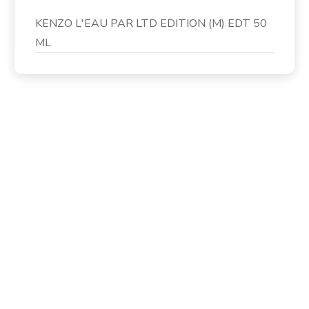
KENZO L'EAU PAR LTD EDITION (M) EDT 50
ML