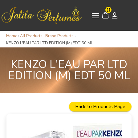
0
Home
›
All Products
›
Brand Products
›
KENZO L'EAU PAR LTD EDITION (M) EDT 50 ML
KENZO L'EAU PAR LTD
EDITION (M) EDT 50 ML
Back to Products Page