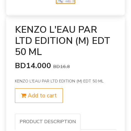
KENZO L'EAU PAR
LTD EDITION (M) EDT
50 ML
BD14.000
BD16.8
KENZO L'EAU PAR LTD EDITION (M) EDT 50 ML
Add to cart
PRODUCT DESCRIPTION