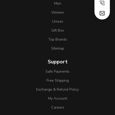
Men
Women
Unisex
Gift Box
Top Brands
Sitemap
Support
Safe Payments
Free Shipping
Exchange & Refund Policy
My Account
Careers