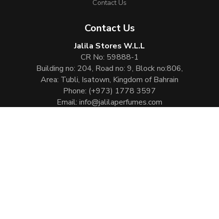
Contact Us
Contact Us
Jalila Stores W.L.L
CR No: 59888-1
Building no: 204, Road no: 9, Block no:806,
Area: Tubli, Isatown, Kingdom of Bahrain
Phone:
(+973) 1778 3597
Email:
info@jalilaperfumes.com
Website Enhanced by :
Cezen Technologies Pvt Ltd
Copyright © 2026
Jalila Perfumes