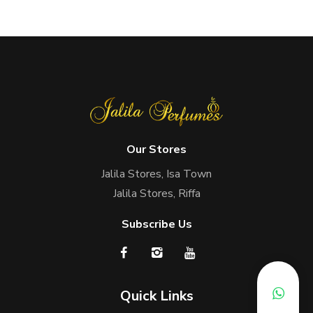
Our Stores
Jalila Stores, Isa Town
Jalila Stores, Riffa
Subscribe Us
Quick Links