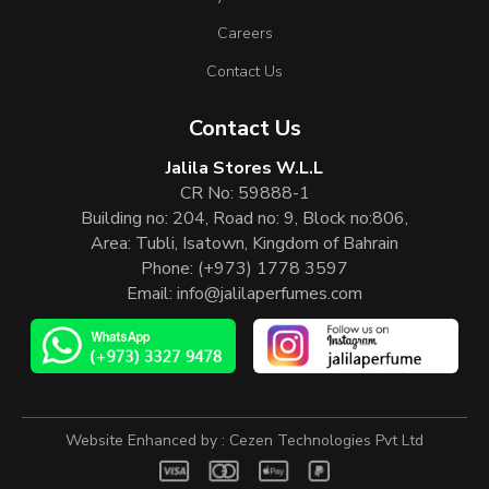
Careers
Contact Us
Contact Us
Jalila Stores W.L.L
CR No: 59888-1
Building no: 204, Road no: 9, Block no:806,
Area: Tubli, Isatown, Kingdom of Bahrain
Phone:
(+973) 1778 3597
Email:
info@jalilaperfumes.com
Website Enhanced by :
Cezen Technologies Pvt Ltd