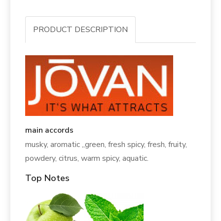
PRODUCT DESCRIPTION
main accords
musky, aromatic ,,green, fresh spicy, fresh, fruity,
powdery, citrus, warm spicy, aquatic.
Top Notes