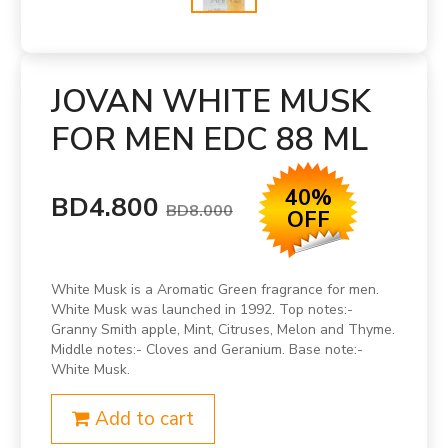
JOVAN WHITE MUSK
FOR MEN EDC 88 ML
40%
BD4.800
BD8.000
OFF
White Musk is a Aromatic Green fragrance for men.
White Musk was launched in 1992. Top notes:-
Granny Smith apple, Mint, Citruses, Melon and Thyme.
Middle notes:- Cloves and Geranium. Base note:-
White Musk.
Add to cart