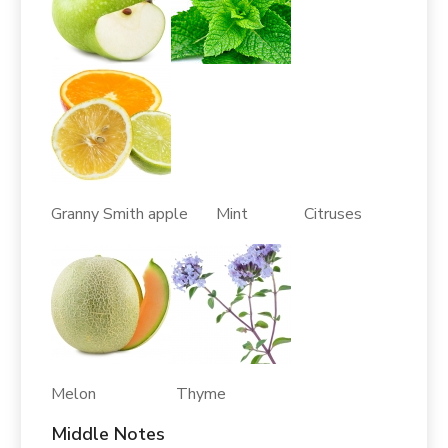
Granny Smith apple Mint Citruses
Melon Thyme
Middle Notes