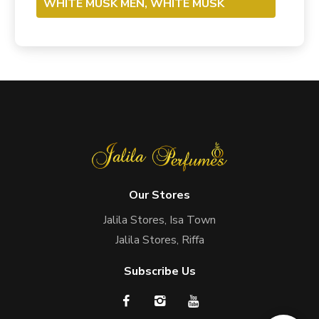
WHITE MUSK MEN, WHITE MUSK
Our Stores
Jalila Stores, Isa Town
Jalila Stores, Riffa
Subscribe Us