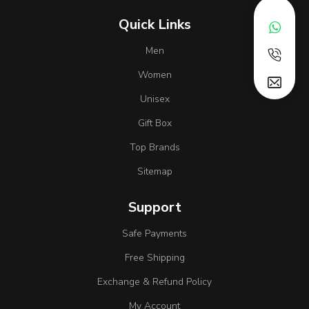
Quick Links
Men
Women
Unisex
Gift Box
Top Brands
Sitemap
Support
Safe Payments
Free Shipping
Exchange & Refund Policy
My Account