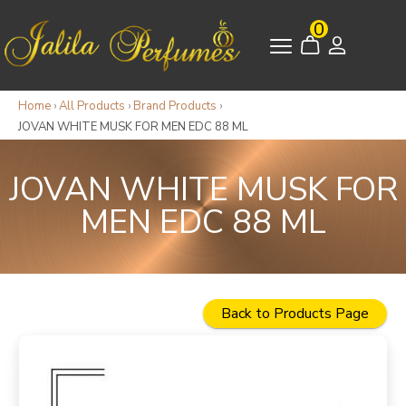
0
Home
›
All Products
›
Brand Products
›
JOVAN WHITE MUSK FOR MEN EDC 88 ML
JOVAN WHITE MUSK FOR
MEN EDC 88 ML
Back to Products Page