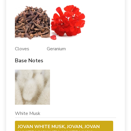
Cloves Geranium
Base Notes
White Musk
JOVAN WHITE MUSK, JOVAN, JOVAN