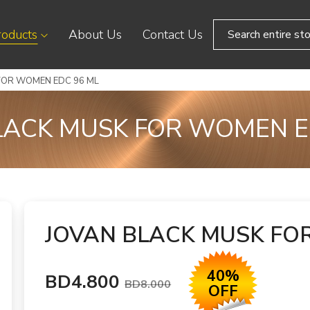
roducts
About Us
Contact Us
FOR WOMEN EDC 96 ML
LACK MUSK FOR WOMEN E
JOVAN BLACK MUSK FO
40%
BD4.800
BD8.000
OFF