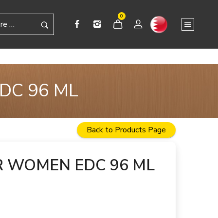
0
DC 96 ML
Back to Products Page
R WOMEN EDC 96 ML