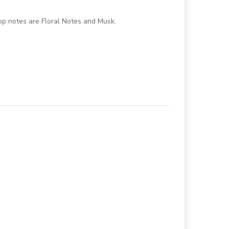
p notes are Floral Notes and Musk.