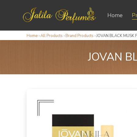
Home
P
Home
›
All Products
›
Brand Products
›
JOVAN BLACK MUSK 
JOVAN B