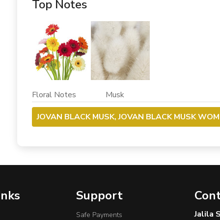
Top Notes
Floral Notes Musk
JOVAN BLACK MUSK, JOVAN BLACK MUSK WOME
inks
Support
Cont
Jalila
Safe Payments