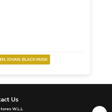
N, JOVAN, BLACK MUSK
act Us
 Stores W.L.L