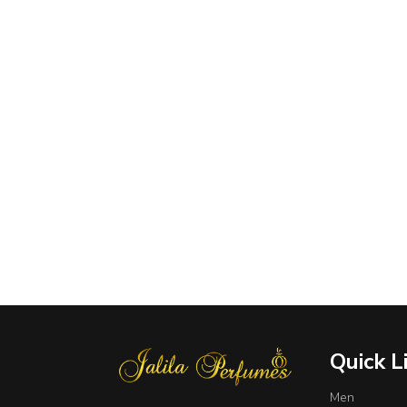
Quick L
Men