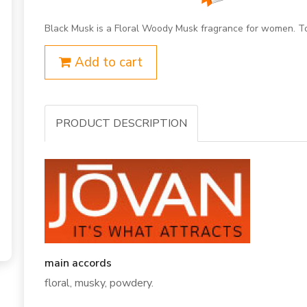
Black Musk is a Floral Woody Musk fragrance for women. To
Add to cart
PRODUCT DESCRIPTION
main accords
floral, musky, powdery.