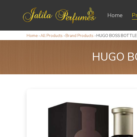
Home
P
Home
›
All Products
›
Brand Products
›
HUGO BOSS BOTTLED
HUGO BO