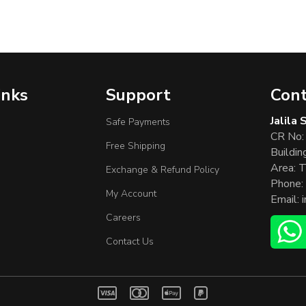
inks
Support
Cont
Jalila
Safe Payments
CR No:
Free Shipping
Buildin
Area: T
Exchange & Refund Policy
Phone:
My Account
Email:
Careers
Contact Us