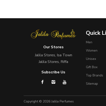
Quick L
Men
Our Stores
Women
Jalila Stores, Isa Town
Unisex
Jalila Stores, Riffa
Gift Box
Subscribe Us
Top Brands
Sitemap
Copyright © 2026
Jalila Perfumes