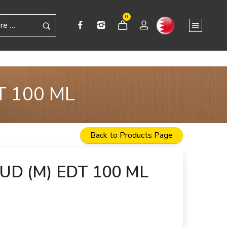
0
T 100 ML
Back to Products Page
D (M) EDT 100 ML