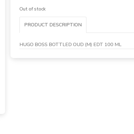
Out of stock
PRODUCT DESCRIPTION
HUGO BOSS BOTTLED OUD (M) EDT 100 ML