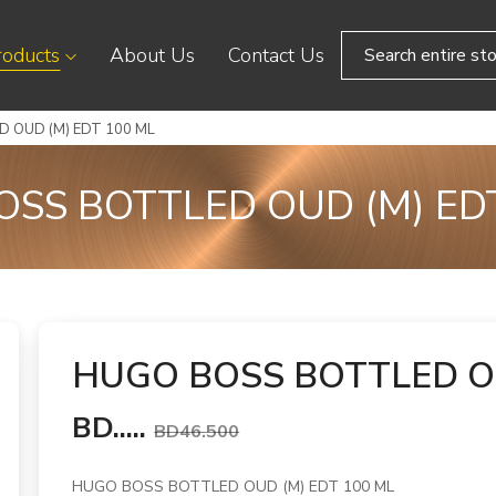
roducts
About Us
Contact Us
 OUD (M) EDT 100 ML
SS BOTTLED OUD (M) ED
HUGO BOSS BOTTLED OU
BD.....
BD46.500
HUGO BOSS BOTTLED OUD (M) EDT 100 ML