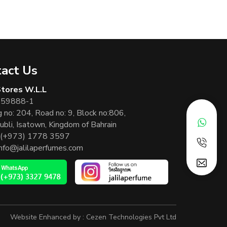
act Us
 Stores W.L.L
 59888-1
g no: 204, Road no: 9, Block no:806,
ubli, Isatown, Kingdom of Bahrain
(+973) 1778 3597
info@jalilaperfumes.com
Website Enhanced by :
Cezen Technologies Pvt Ltd